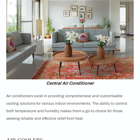
Central Air Conditioner
Air conditioners excel in providing comprehensive and customisable
cooling solutions for various indoor environments. The ability to control
both temperature and humidity makes them a go-to choice for those
seeking reliable and effective relief from heat.