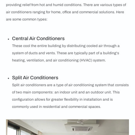
providing relief from hot and humid conditions. There are various types of
air conditioners ranging for home, office and commercial solutions. Here
are some common types:
Central Air Conditioners
These cool the entire building by distributing cooled air through a
system of ducts and vents. These are typically part of a building's
heating, ventilation, and air conditioning (HVAC) system.
Split Air Conditioners
Split air conditioners are a type of air conditioning system that consists
of two main components: an indoor unit and an outdoor unit. This
configuration allows for greater flexibility in installation and is
commonly used in residential and commercial spaces.