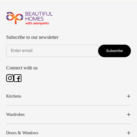
Subscribe to our newsletter
Subscribe
Connect with us
Kitchens
Wardrobes
Doors & Windows