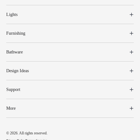
Lights
Furnishing
Bathware
Design Ideas
Support
More
© 2026. All rights reserved.