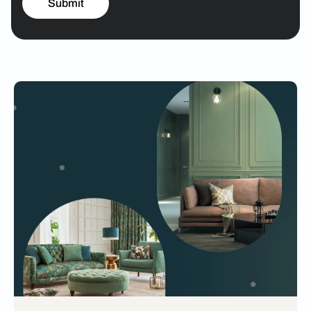
Submit