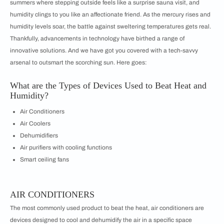
summers where stepping outside feels like a surprise sauna visit, and
humidity clings to you like an affectionate friend. As the mercury rises and
humidity levels soar, the battle against sweltering temperatures gets real.
Thankfully, advancements in technology have birthed a range of
innovative solutions. And we have got you covered with a tech-savvy
arsenal to outsmart the scorching sun. Here goes:
What are the Types of Devices Used to Beat Heat and
Humidity?
Air Conditioners
Air Coolers
Dehumidifiers
Air purifiers with cooling functions
Smart ceiling fans
AIR CONDITIONERS
The most commonly used product to beat the heat, air conditioners are
devices designed to cool and dehumidify the air in a specific space