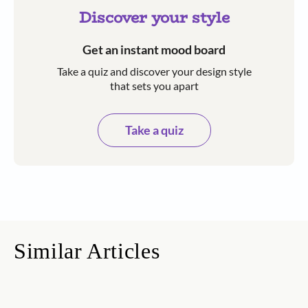
Discover your style
Get an instant mood board
Take a quiz and discover your design style
that sets you apart
Take a quiz
Similar Articles