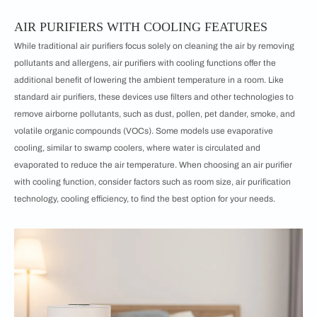
AIR PURIFIERS WITH COOLING FEATURES
While traditional air purifiers focus solely on cleaning the air by removing
pollutants and allergens, air purifiers with cooling functions offer the
additional benefit of lowering the ambient temperature in a room. Like
standard air purifiers, these devices use filters and other technologies to
remove airborne pollutants, such as dust, pollen, pet dander, smoke, and
volatile organic compounds (VOCs). Some models use evaporative
cooling, similar to swamp coolers, where water is circulated and
evaporated to reduce the air temperature. When choosing an air purifier
with cooling function, consider factors such as room size, air purification
technology, cooling efficiency, to find the best option for your needs.