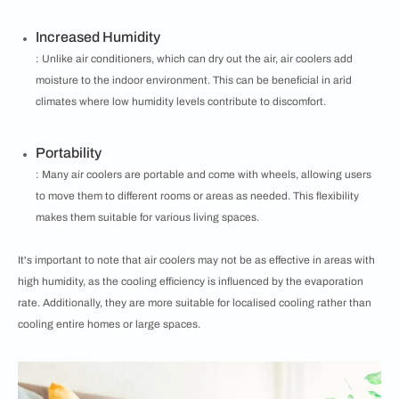
Increased Humidity
: Unlike air conditioners, which can dry out the air, air coolers add
moisture to the indoor environment. This can be beneficial in arid
climates where low humidity levels contribute to discomfort.
Portability
: Many air coolers are portable and come with wheels, allowing users
to move them to different rooms or areas as needed. This flexibility
makes them suitable for various living spaces.
It's important to note that air coolers may not be as effective in areas with
high humidity, as the cooling efficiency is influenced by the evaporation
rate. Additionally, they are more suitable for localised cooling rather than
cooling entire homes or large spaces.