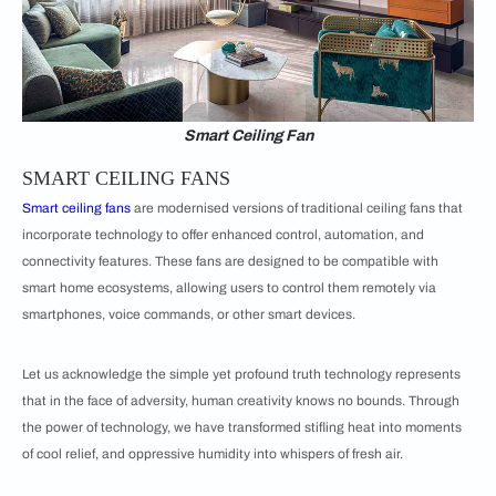
Smart Ceiling Fan
SMART CEILING FANS
Smart ceiling fans
are modernised versions of traditional ceiling fans that
incorporate technology to offer enhanced control, automation, and
connectivity features. These fans are designed to be compatible with
smart home ecosystems, allowing users to control them remotely via
smartphones, voice commands, or other smart devices.
Let us acknowledge the simple yet profound truth technology represents
that in the face of adversity, human creativity knows no bounds. Through
the power of technology, we have transformed stifling heat into moments
of cool relief, and oppressive humidity into whispers of fresh air.