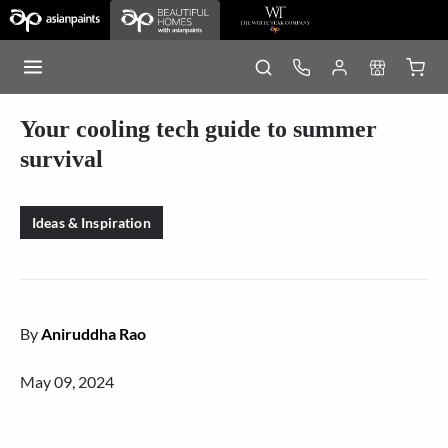
Your cooling tech guide to summer
survival
Ideas & Inspiration
By
Aniruddha Rao
May 09, 2024