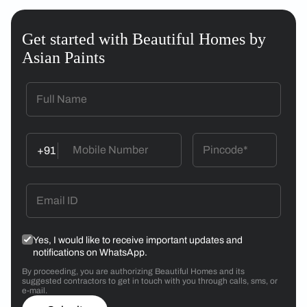
Get started with Beautiful Homes by
Asian Paints
+91
Yes, I would like to receive important updates and
notifications on WhatsApp.
By proceeding, you are authorizing Beautiful Homes and its
suggested contractors to get in touch with you through calls, sms, or
e-mail.