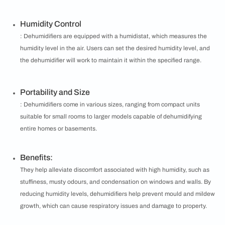
Humidity Control
: Dehumidifiers are equipped with a humidistat, which measures the
humidity level in the air. Users can set the desired humidity level, and
the dehumidifier will work to maintain it within the specified range.
Portability and Size
: Dehumidifiers come in various sizes, ranging from compact units
suitable for small rooms to larger models capable of dehumidifying
entire homes or basements.
Benefits:
They help alleviate discomfort associated with high humidity, such as
stuffiness, musty odours, and condensation on windows and walls. By
reducing humidity levels, dehumidifiers help prevent mould and mildew
growth, which can cause respiratory issues and damage to property.