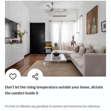
Don’t let the rising temperature outside your home, dictate
the comfort inside it
It’s time to officially say goodbye to winters and welcome the infamous