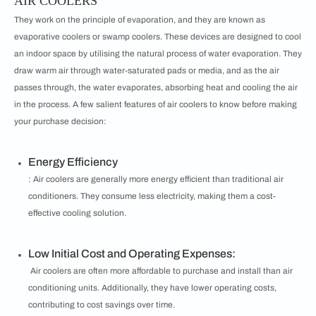
AIR COOLERS
They work on the principle of evaporation, and they are known as
evaporative coolers or swamp coolers. These devices are designed to cool
an indoor space by utilising the natural process of water evaporation. They
draw warm air through water-saturated pads or media, and as the air
passes through, the water evaporates, absorbing heat and cooling the air
in the process. A few salient features of air coolers to know before making
your purchase decision:
Energy Efficiency
: Air coolers are generally more energy efficient than traditional air
conditioners. They consume less electricity, making them a cost-
effective cooling solution.
Low Initial Cost and Operating Expenses:
Air coolers are often more affordable to purchase and install than air
conditioning units. Additionally, they have lower operating costs,
contributing to cost savings over time.