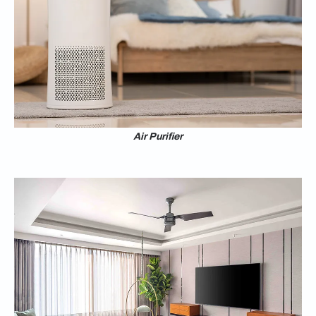
Air Purifier