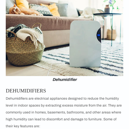
Dehumidifier
DEHUMIDIFIERS
Dehumidifiers are electrical appliances designed to reduce the humidity
level in indoor spaces by extracting excess moisture from the air. They are
commonly used in homes, basements, bathrooms, and other areas where
high humidity can lead to discomfort and damage to furniture. Some of
their key features are: