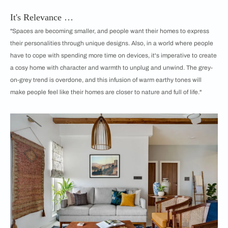
It's Relevance …
"Spaces are becoming smaller, and people want their homes to express
their personalities through unique designs. Also, in a world where people
have to cope with spending more time on devices, it's imperative to create
a cosy home with character and warmth to unplug and unwind. The grey-
on-grey trend is overdone, and this infusion of warm earthy tones will
make people feel like their homes are closer to nature and full of life."