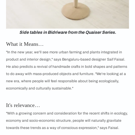
Side tables in Bidriware from the Quaiser Series.
What it Means…
"In the new year, we'll see more urban farming and plants integrated in
product and interior design," says Bengaluru-based designer Saif Faisal.
He also predicts a revival of handmade crafts in bold shapes and patterns
to do away with mass-produced objects and furniture. "We're looking at a
new era, where people will feel responsible about being ecologically,
economically and culturally sustainable."
It's relevance…
"With a growing concern and consideration for the recent shifts in ecology,
economy and socio-economic structure, people will naturally gravitate
towards these trends as a way of conscious expression," says Faisal.