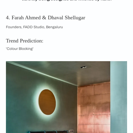
4. Farah Ahmed & Dhaval Shellugar
Founders, FADD Studio, Bengaluru
Trend Prediction:
'Colour Blocking'