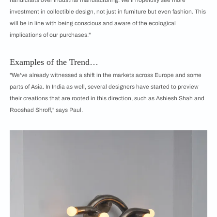
investment in collectible design, not just in furniture but even fashion. This
will be in line with being conscious and aware of the ecological
implications of our purchases."
Examples of the Trend…
"We've already witnessed a shift in the markets across Europe and some
parts of Asia. In India as well, several designers have started to preview
their creations that are rooted in this direction, such as Ashiesh Shah and
Rooshad Shroff," says Paul.