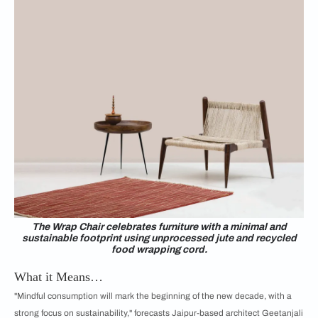
The Wrap Chair celebrates furniture with a minimal and
sustainable footprint using unprocessed jute and recycled
food wrapping cord.
What it Means…
"Mindful consumption will mark the beginning of the new decade, with a
strong focus on sustainability," forecasts Jaipur-based architect Geetanjali