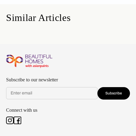
Similar Articles
Subscribe to our newsletter
Subscribe
Connect with us