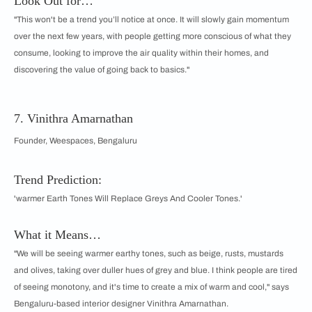
Look Out for…
"This won't be a trend you’ll notice at once. It will slowly gain momentum
over the next few years, with people getting more conscious of what they
consume, looking to improve the air quality within their homes, and
discovering the value of going back to basics."
7. Vinithra Amarnathan
Founder, Weespaces, Bengaluru
Trend Prediction:
'warmer Earth Tones Will Replace Greys And Cooler Tones.'
What it Means…
"We will be seeing warmer earthy tones, such as beige, rusts, mustards
and olives, taking over duller hues of grey and blue. I think people are tired
of seeing monotony, and it's time to create a mix of warm and cool," says
Bengaluru-based interior designer Vinithra Amarnathan.