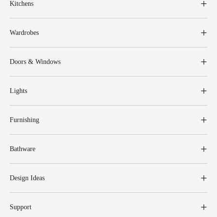
Kitchens
Wardrobes
Doors & Windows
Lights
Furnishing
Bathware
Design Ideas
Support