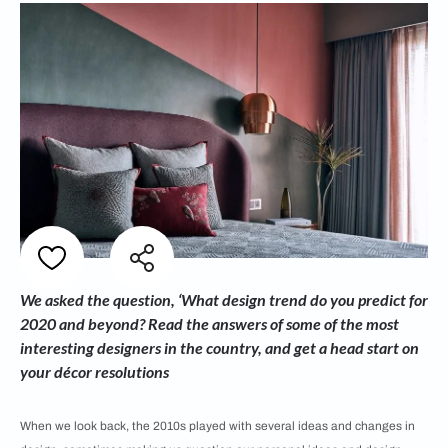
We asked the question, ‘What design trend do you predict for
2020 and beyond? Read the answers of some of the most
interesting designers in the country, and get a head start on
your décor resolutions
When we look back, the 2010s played with several ideas and changes in