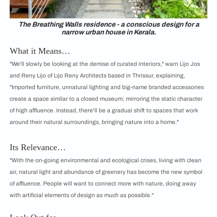
The Breathing Walls residence - a conscious design for a
narrow urban house in Kerala.
What it Means…
"We'll slowly be looking at the demise of curated interiors," warn Lijo Jos
and Reny Lijo of Lijo Reny Architects based in Thrissur, explaining,
"Imported furniture, unnatural lighting and big-name branded accessories
create a space similar to a closed museum; mirroring the static character
of high affluence. Instead, there'll be a gradual shift to spaces that work
around their natural surroundings, bringing nature into a home."
Its Relevance…
"With the on-going environmental and ecological crises, living with clean
air, natural light and abundance of greenery has become the new symbol
of affluence. People will want to connect more with nature, doing away
with artificial elements of design as much as possible."