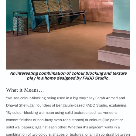
An interesting combimation of colour blocking and texture
play in a home designed by FADD Studio.
What it Means…
"We see colour-blocking being used in a big way," say Farah Ahmed and
Dhaval Shellugar, founders of Bengaluru-based FADD Studio, explaining,
"By colour-blocking we mean using solid textures (such as veneers,
cement finishes or non-busy even-tone stones) or colours (like paint or
solid wallpapers) against each other. Whether it's adjacent walls in a
combination of two colours, shapes or textures, or a high contrast between