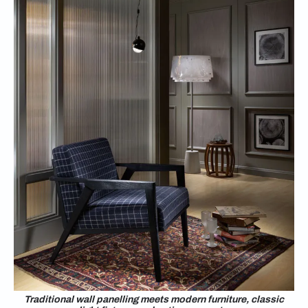
Traditional wall panelling meets modern furniture, classic