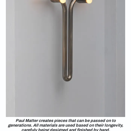
Paul Matter creates pieces that can be passed on to
generations. All materials are used based on their longevity,
carefuly being designed and finished by hand.