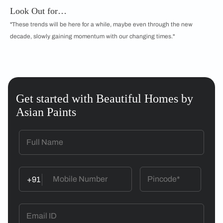
Look Out for…
"These trends will be here for a while, maybe even through the new
decade, slowly gaining momentum with our changing times."
Get started with Beautiful Homes by
Asian Paints
+91