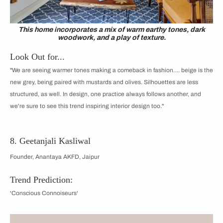
This home incorporates a mix of warm earthy tones, dark
woodwork, and a play of texture.
Look Out for...
"We are seeing warmer tones making a comeback in fashion…. beige is the
new grey, being paired with mustards and olives. Silhouettes are less
structured, as well. In design, one practice always follows another, and
we're sure to see this trend inspiring interior design too."
8. Geetanjali Kasliwal
Founder, Anantaya AKFD, Jaipur
Trend Prediction:
'Conscious Connoiseurs'