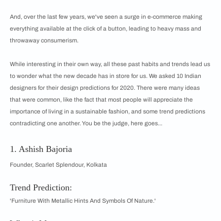
And, over the last few years, we've seen a surge in e-commerce making
everything available at the click of a button, leading to heavy mass and
throwaway consumerism.
While interesting in their own way, all these past habits and trends lead us
to wonder what the new decade has in store for us. We asked 10 Indian
designers for their design predictions for 2020. There were many ideas
that were common, like the fact that most people will appreciate the
importance of living in a sustainable fashion, and some trend predictions
contradicting one another. You be the judge, here goes...
1. Ashish Bajoria
Founder, Scarlet Splendour, Kolkata
Trend Prediction:
'Furniture With Metallic Hints And Symbols Of Nature.'