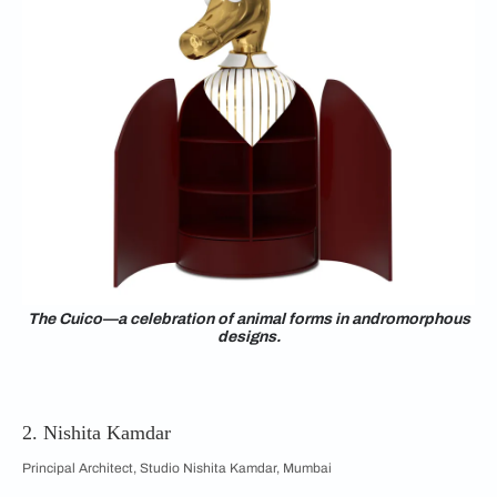
The Cuico—a celebration of animal forms in andromorphous
designs.
2. Nishita Kamdar
Principal Architect, Studio Nishita Kamdar, Mumbai