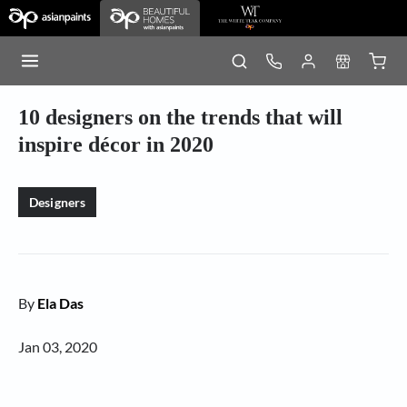
10 designers on the trends that will
inspire décor in 2020
Designers
By
Ela Das
Jan 03, 2020