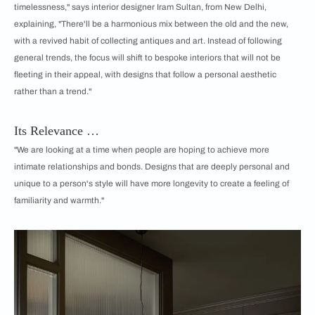
timelessness," says interior designer Iram Sultan, from New Delhi,
explaining, "There'll be a harmonious mix between the old and the new,
with a revived habit of collecting antiques and art. Instead of following
general trends, the focus will shift to bespoke interiors that will not be
fleeting in their appeal, with designs that follow a personal aesthetic
rather than a trend."
Its Relevance …
"We are looking at a time when people are hoping to achieve more
intimate relationships and bonds. Designs that are deeply personal and
unique to a person's style will have more longevity to create a feeling of
familiarity and warmth."