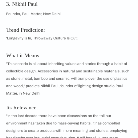
3. Nikhil Paul
Founder, Paul Matter, New Delhi
Trend Prediction:
'Longevity Is In, Throwaway Culture Is Out.'
What it Means…
"This decade is all about inheriting values and stories through a habit of
collectible design. Accessories in natural and sustainable materials, such
as stone, metal, bamboo and ceramic, will trump over the use of plastics
and wood," predicts Nikhil Paul, founder of lighting design studio Paul
Matter, in New Delhi.
Its Relevance…
"In the last decade there have been discussions on the toll our
environment has taken due to mass-buying habits. It has compelled
designers to create products with more meaning and stories; employing
handicrafts over industrial manufacturing. We'll hopefully see more