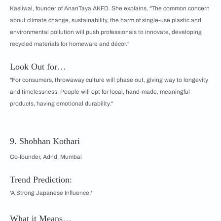
Kasliwal, founder of AnanTaya AKFD. She explains, "The common concern
about climate change, sustainability, the harm of single-use plastic and
environmental pollution will push professionals to innovate, developing
recycled materials for homeware and décor."
Look Out for…
"For consumers, throwaway culture will phase out, giving way to longevity
and timelessness. People will opt for local, hand-made, meaningful
products, having emotional durability."
9. Shobhan Kothari
Co-founder, Adnd, Mumbai
Trend Prediction:
'A Strong Japanese Influence.'
What it Means…