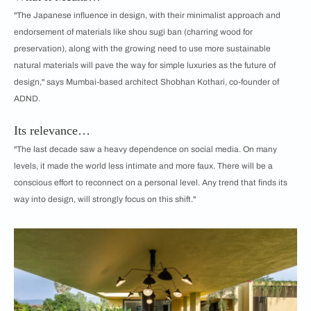
"The Japanese influence in design, with their minimalist approach and
endorsement of materials like shou sugi ban (charring wood for
preservation), along with the growing need to use more sustainable
natural materials will pave the way for simple luxuries as the future of
design," says Mumbai-based architect Shobhan Kothari, co-founder of
ADND.
Its relevance…
"The last decade saw a heavy dependence on social media. On many
levels, it made the world less intimate and more faux. There will be a
conscious effort to reconnect on a personal level. Any trend that finds its
way into design, will strongly focus on this shift."