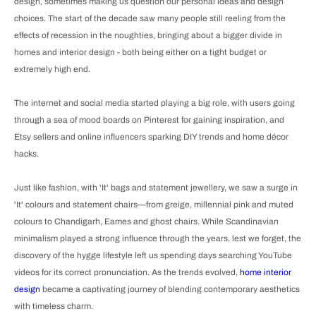
design, sometimes making us question our personal ideas and design
choices. The start of the decade saw many people still reeling from the
effects of recession in the noughties, bringing about a bigger divide in
homes and interior design - both being either on a tight budget or
extremely high end.
The internet and social media started playing a big role, with users going
through a sea of mood boards on Pinterest for gaining inspiration, and
Etsy sellers and online influencers sparking DIY trends and home décor
hacks.
Just like fashion, with 'It' bags and statement jewellery, we saw a surge in
'It' colours and statement chairs—from greige, millennial pink and muted
colours to Chandigarh, Eames and ghost chairs. While Scandinavian
minimalism played a strong influence through the years, lest we forget, the
discovery of the hygge lifestyle left us spending days searching YouTube
videos for its correct pronunciation. As the trends evolved,
home interior
design
became a captivating journey of blending contemporary aesthetics
with timeless charm.