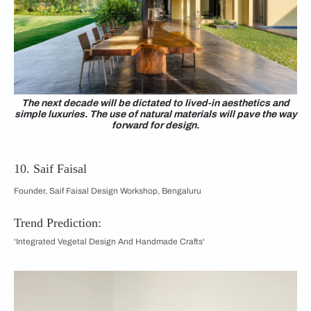
The next decade will be dictated to lived-in aesthetics and
simple luxuries. The use of natural materials will pave the way
forward for design.
10. Saif Faisal
Founder, Saif Faisal Design Workshop, Bengaluru
Trend Prediction:
'Integrated Vegetal Design And Handmade Crafts'