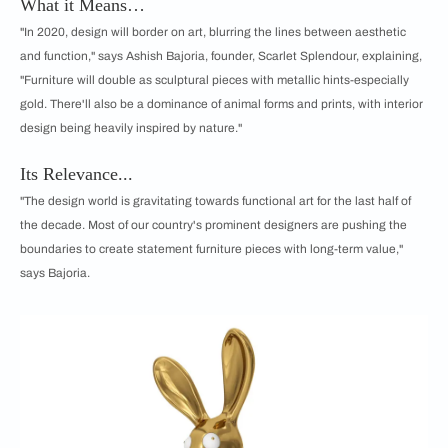
What it Means…
"In 2020, design will border on art, blurring the lines between aesthetic
and function," says Ashish Bajoria, founder, Scarlet Splendour, explaining,
"Furniture will double as sculptural pieces with metallic hints-especially
gold. There'll also be a dominance of animal forms and prints, with interior
design being heavily inspired by nature."
Its Relevance...
"The design world is gravitating towards functional art for the last half of
the decade. Most of our country's prominent designers are pushing the
boundaries to create statement furniture pieces with long-term value,"
says Bajoria.