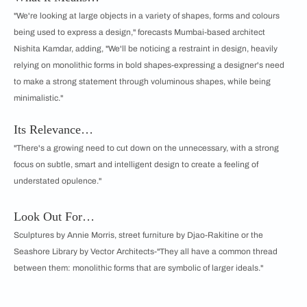
"We're looking at large objects in a variety of shapes, forms and colours
being used to express a design," forecasts Mumbai-based architect
Nishita Kamdar, adding, "We'll be noticing a restraint in design, heavily
relying on monolithic forms in bold shapes-expressing a designer's need
to make a strong statement through voluminous shapes, while being
minimalistic."
Its Relevance…
"There's a growing need to cut down on the unnecessary, with a strong
focus on subtle, smart and intelligent design to create a feeling of
understated opulence."
Look Out For…
Sculptures by Annie Morris, street furniture by Djao-Rakitine or the
Seashore Library by Vector Architects-"They all have a common thread
between them: monolithic forms that are symbolic of larger ideals."