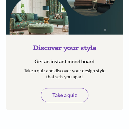
Discover your style
Get an instant mood board
Take a quiz and discover your design style
that sets you apart
Take a quiz