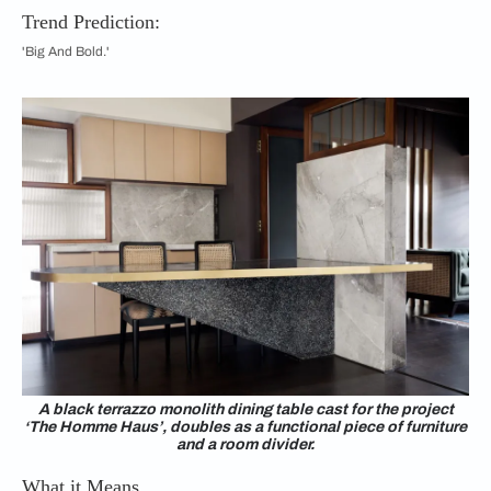
Trend Prediction:
'Big And Bold.'
A black terrazzo monolith dining table cast for the project
‘The Homme Haus’, doubles as a functional piece of furniture
and a room divider.
What it Means…