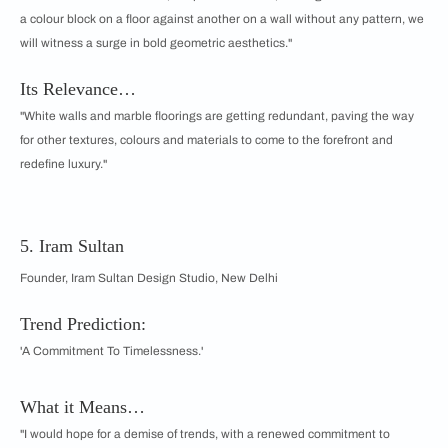
a colour block on a floor against another on a wall without any pattern, we
will witness a surge in bold geometric aesthetics."
Its Relevance…
"White walls and marble floorings are getting redundant, paving the way
for other textures, colours and materials to come to the forefront and
redefine luxury."
5. Iram Sultan
Founder, Iram Sultan Design Studio, New Delhi
Trend Prediction:
'A Commitment To Timelessness.'
What it Means…
"I would hope for a demise of trends, with a renewed commitment to