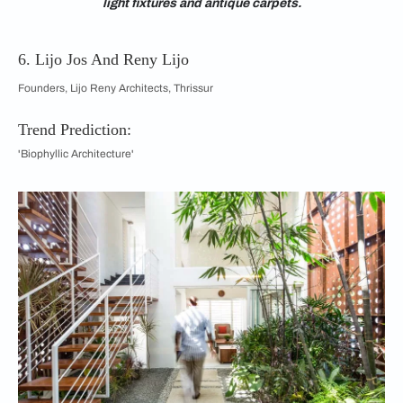
light fixtures and antique carpets.
6. Lijo Jos And Reny Lijo
Founders, Lijo Reny Architects, Thrissur
Trend Prediction:
'Biophyllic Architecture'