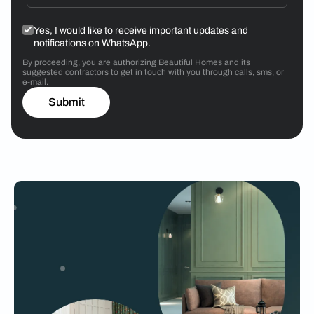
Yes, I would like to receive important updates and
notifications on WhatsApp.
By proceeding, you are authorizing Beautiful Homes and its
suggested contractors to get in touch with you through calls, sms, or
e-mail.
Submit