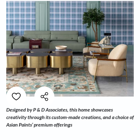
Designed by P & D Associates, this home showcases
creativity through its custom-made creations, and a choice of
Asian Paints’ premium offerings