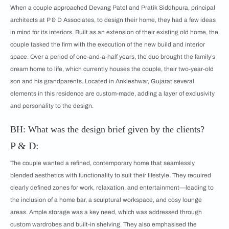
When a couple approached Devang Patel and Pratik Siddhpura, principal
architects at P & D Associates, to design their home, they had a few ideas
in mind for its interiors. Built as an extension of their existing old home, the
couple tasked the firm with the execution of the new build and interior
space. Over a period of one-and-a-half years, the duo brought the family’s
dream home to life, which currently houses the couple, their two-year-old
son and his grandparents. Located in Ankleshwar, Gujarat several
elements in this residence are custom-made, adding a layer of exclusivity
and personality to the design.
BH: What was the design brief given by the clients?
P & D:
The couple wanted a refined, contemporary home that seamlessly
blended aesthetics with functionality to suit their lifestyle. They required
clearly defined zones for work, relaxation, and entertainment—leading to
the inclusion of a home bar, a sculptural workspace, and cosy lounge
areas. Ample storage was a key need, which was addressed through
custom wardrobes and built-in shelving. They also emphasised the