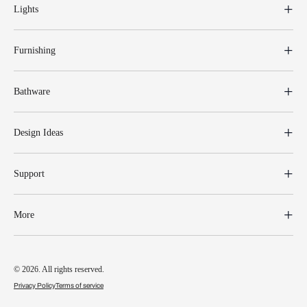
Lights
Furnishing
Bathware
Design Ideas
Support
More
© 2026. All rights reserved.
Privacy Policy
Terms of service