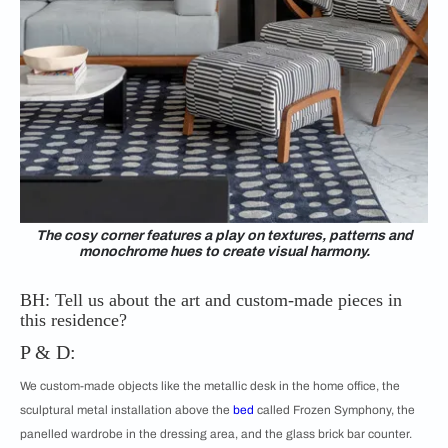
The cosy corner features a play on textures, patterns and
monochrome hues to create visual harmony.
BH: Tell us about the art and custom-made pieces in
this residence?
P & D:
We custom-made objects like the metallic desk in the home office, the
sculptural metal installation above the
bed
called Frozen Symphony, the
panelled wardrobe in the dressing area, and the glass brick bar counter.