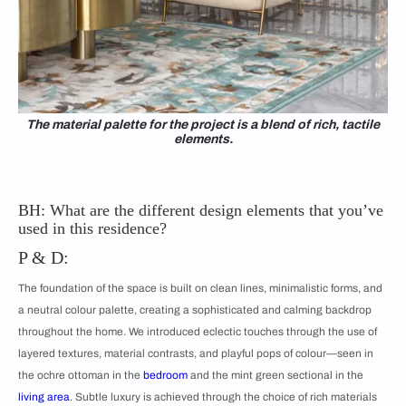
The material palette for the project is a blend of rich, tactile
elements.
BH: What are the different design elements that you’ve
used in this residence?
P & D:
The foundation of the space is built on clean lines, minimalistic forms, and
a neutral colour palette, creating a sophisticated and calming backdrop
throughout the home. We introduced eclectic touches through the use of
layered textures, material contrasts, and playful pops of colour—seen in
the ochre ottoman in the
bedroom
and the mint green sectional in the
living area
. Subtle luxury is achieved through the choice of rich materials