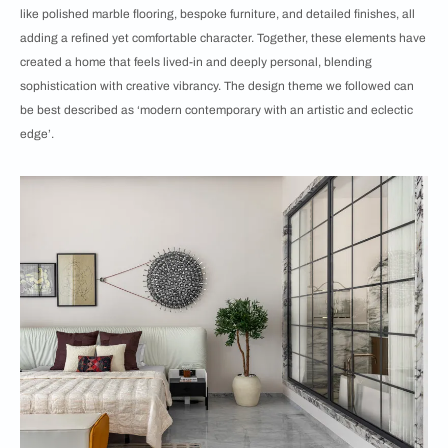
like polished marble flooring, bespoke furniture, and detailed finishes, all
adding a refined yet comfortable character. Together, these elements have
created a home that feels lived-in and deeply personal, blending
sophistication with creative vibrancy. The design theme we followed can
be best described as ‘modern contemporary with an artistic and eclectic
edge’.