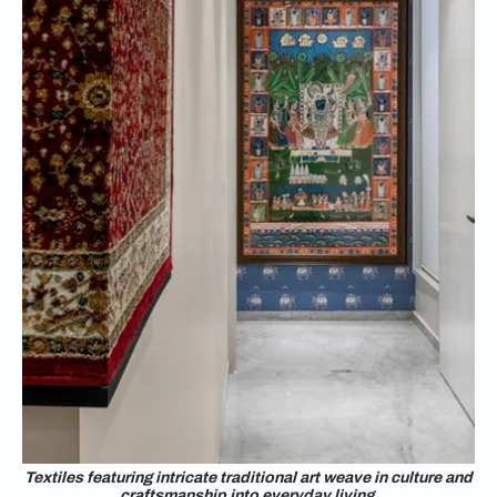
Textiles featuring intricate traditional art weave in culture and
craftsmanship into everyday living.