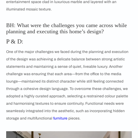
entertainment space clad in luxurious marble and layered with an
illuminated mosaic texture.
BH: What were the challenges you came across while
planning and executing this home’s design?
P & D:
One of the major challenges we faced during the planning and execution
of the design was achieving a delicate balance between strong artistic
statements and maintaining a sense of quiet, liveable luxury. Another
challenge was ensuring that each area—from the office to the media
lounge—maintained its distinct character while still feeling connected
through a cohesive design language. To overcome these challenges, we
adopted a highly curated approach, selecting a restrained colour palette
and harmonising textures to ensure continuity. Functional needs were
seamlessly integrated into the aesthetic, such as incorporating hidden
storage and multifunctional
furniture
pieces.