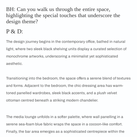
BH: Can you walk us through the entire space,
highlighting the special touches that underscore the
design theme?
P & D:
The design journey begins in the contemporary office, bathed in natural
light, where two sleek black shelving units display a curated selection of
monochrome artworks, underscoring a minimalist yet sophisticated
aesthetic.
Transitioning into the bedroom, the space offers a serene blend of textures
and forms. Adjacent to the bedroom, the chic dressing area has warm-
toned panelled wardrobes, sleek black accents, and a plush velvet
ottoman centred beneath a striking modern chandelier.
The media lounge unfolds in a softer palette, where wall panelling in a
serene sea-foam blue fabric wraps the space in a cocoon-like comfort.
Finally, the bar area emerges as a sophisticated centrepiece within the