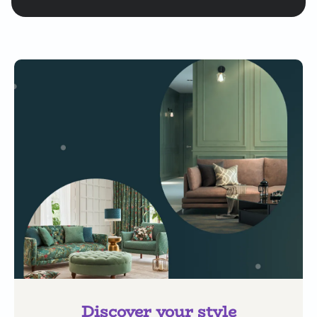
Discover your style