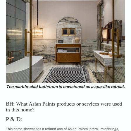
The marble-clad bathroom is envisioned as a spa-like retreat.
BH: What Asian Paints products or services were used
in this home?
P & D:
This home showcases a refined use of Asian Paints’ premium offerings,