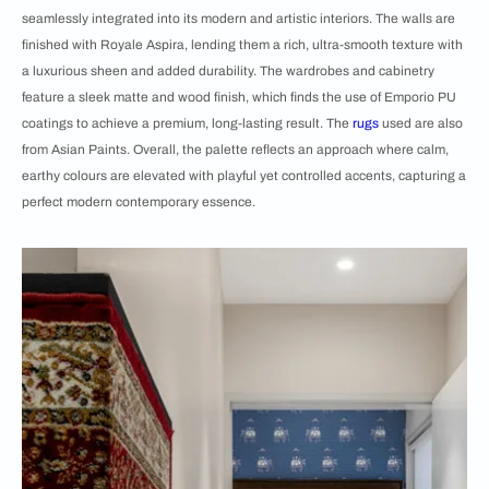
seamlessly integrated into its modern and artistic interiors. The walls are
finished with Royale Aspira, lending them a rich, ultra-smooth texture with
a luxurious sheen and added durability. The wardrobes and cabinetry
feature a sleek matte and wood finish, which finds the use of Emporio PU
coatings to achieve a premium, long-lasting result. The
rugs
used are also
from Asian Paints. Overall, the palette reflects an approach where calm,
earthy colours are elevated with playful yet controlled accents, capturing a
perfect modern contemporary essence.