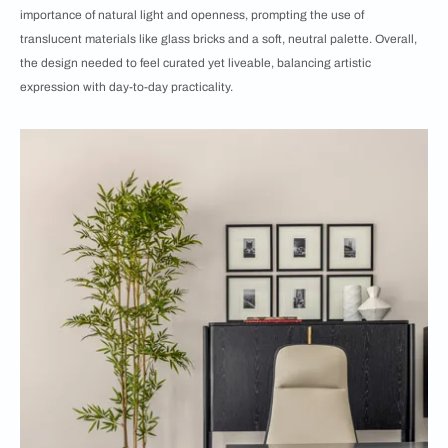
importance of natural light and openness, prompting the use of
translucent materials like glass bricks and a soft, neutral palette. Overall,
the design needed to feel curated yet liveable, balancing artistic
expression with day-to-day practicality.