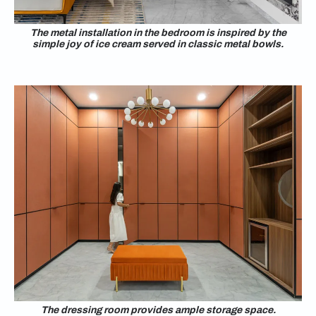
The metal installation in the bedroom is inspired by the
simple joy of ice cream served in classic metal bowls.
The dressing room provides ample storage space.