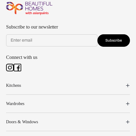
Subscribe to our newsletter
Subscribe
Connect with us
Kitchens
Wardrobes
Doors & Windows