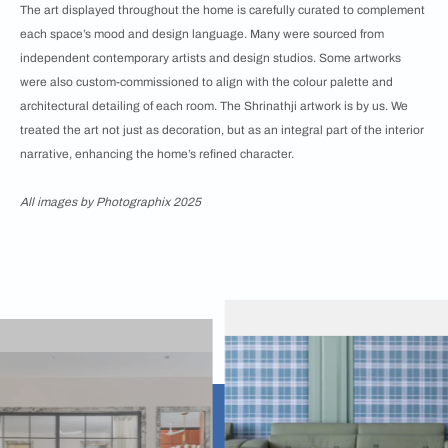
The art displayed throughout the home is carefully curated to complement
each space’s mood and design language. Many were sourced from
independent contemporary artists and design studios. Some artworks
were also custom-commissioned to align with the colour palette and
architectural detailing of each room. The Shrinathji artwork is by us. We
treated the art not just as decoration, but as an integral part of the interior
narrative, enhancing the home’s refined character.
All images by Photographix 2025