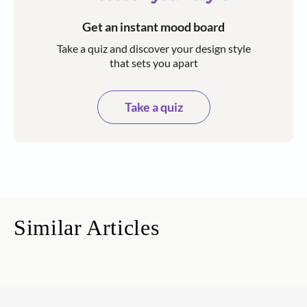
Get an instant mood board
Take a quiz and discover your design style
that sets you apart
Take a quiz
Similar Articles