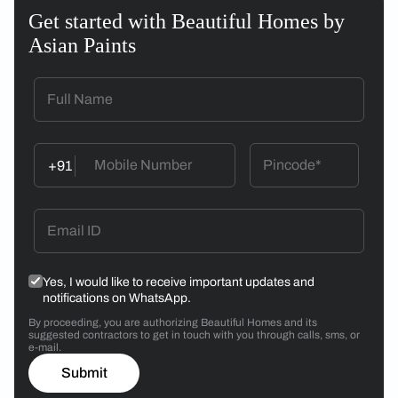
Get started with Beautiful Homes by
Asian Paints
+91
Yes, I would like to receive important updates and
notifications on WhatsApp.
By proceeding, you are authorizing Beautiful Homes and its
suggested contractors to get in touch with you through calls, sms, or
e-mail.
Submit