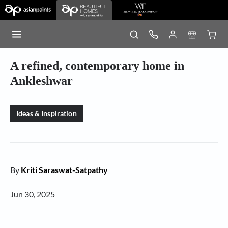
A refined, contemporary home in
Ankleshwar
Ideas & Inspiration
By
Kriti Saraswat-Satpathy
Jun 30, 2025