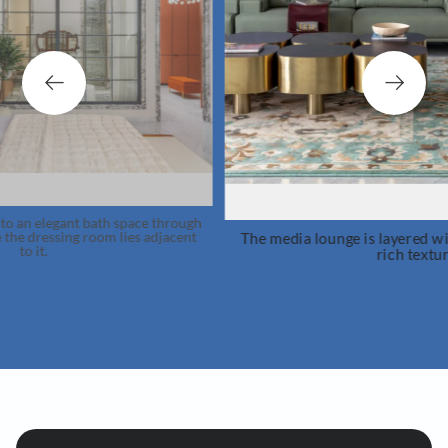
h
The media lounge is layered with playful patterns and
rich textures.