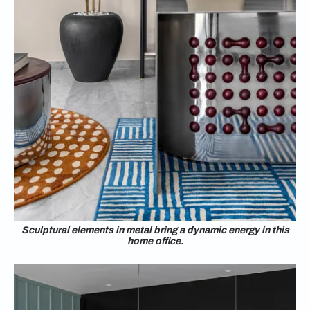
Sculptural elements in metal bring a dynamic energy in this
home office.