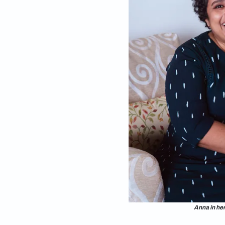
Like many of us who 
ceiling bookshelves,
shelves in her Che