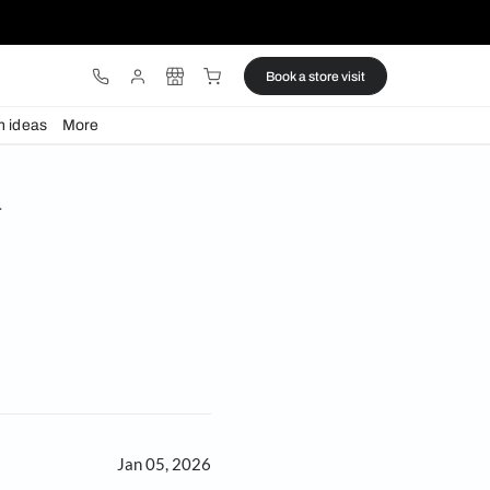
ware
Lights
Design ideas
More
er’s Shelf with Anna P.