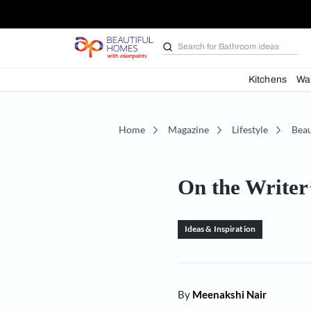
Search for
Furniture
Kit
Home
Magazine
Lifestyl
On the Wr
Ideas & Inspiration