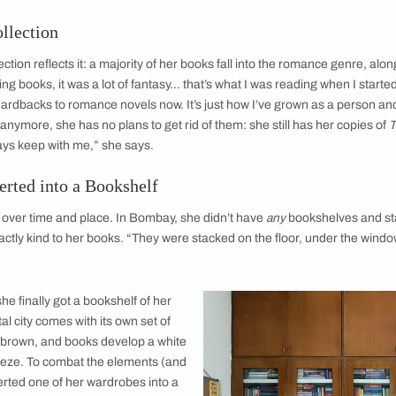
Anna in her Chennai home.
Anna reads a lot 
ction Collection