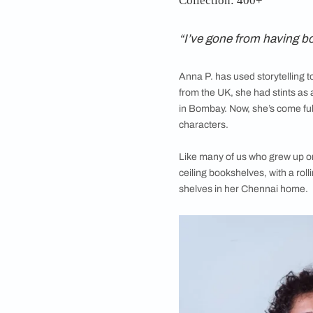
For writers, a booksh
we step into the home
Anna P., indie 
Location: Chenna
Collection: 400+
“I’ve gone from 
Anna P. has used sto
from the UK, she had 
in Bombay. Now, she’s
characters.