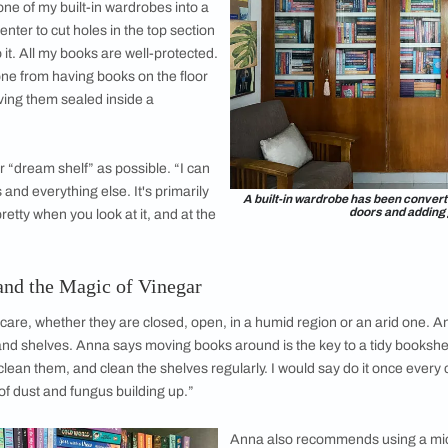
nd her collection reflects it: a majority of her books fall into
rted collecting books, it was a lot of fantasy… that’s what I wa
acks and hardbacks to romance novels now. It’s just how I’ve 
asy novels anymore, she has no plans to get rid of them: she st
 I will always keep with me,” she says.
e Converted into a Bookshelf
e evolved over time and place. In Bombay, she didn’t have
a
em wasn’t exactly kind to her books. “They were stacked on the
”
hennai, she finally got a bookshelf of her
humid coastal city comes with its own set of
tart to turn brown, and books develop a white
the sea breeze. To combat the elements (and