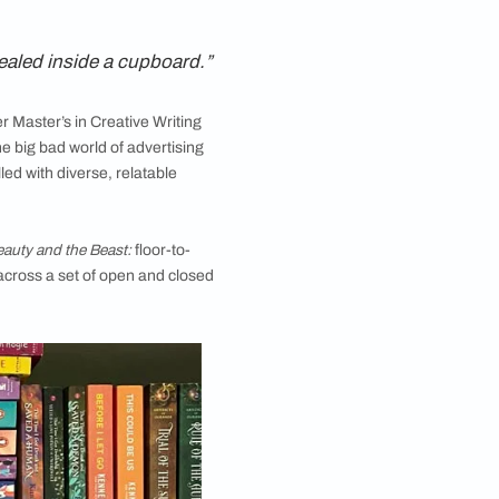
and how they interact with their books. In this series,
distinct aesthetics
, to having them sealed inside a cupboard.”
d. After completing her Master’s in Creative Writing
 a brief detour into the big bad world of advertising
s she describes it, filled with diverse, relatable