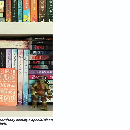
 from the 1991 film
Beauty and the Beast:
floor-to-
ong collection of books across a set of open and closed