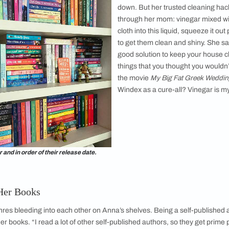
 Anna converted one of her wardrobes into a
 “I turned one of my built-in wardrobes into a
ot the carpenter to cut holes in the top section
an see into it. All my books are well-protected.
ved… I’ve gone from having books on the floor
rain, to having them sealed inside a
 close to her “dream shelf” as possible. “I can
f the spines and everything else. It's primarily
A built-in w
s also quite pretty when you look at it, and at the
works!”
enance and the Magic of Vinegar
d love and care, whether they are closed, open, in a humid re
for books and shelves. Anna says moving books around is the 