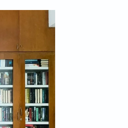
Jan 05, 2026