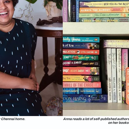
grew up on Disney movies, Anna would love the kind of library
 with a rolling ladder. In reality, Anna has tucked her 400-str
nnai home.