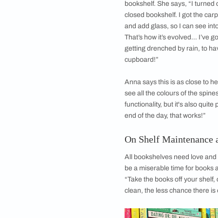
Anna loves fiction, a
fantasy. “When I sta
from fantasy paperb
collect as many fant
“And these are books
On Her Wardrob
Her bookshelves hav
floor. But this syst
and ruin the books.
When she moved to C
own. But living in a 
challenges. Pages s
residue because of 