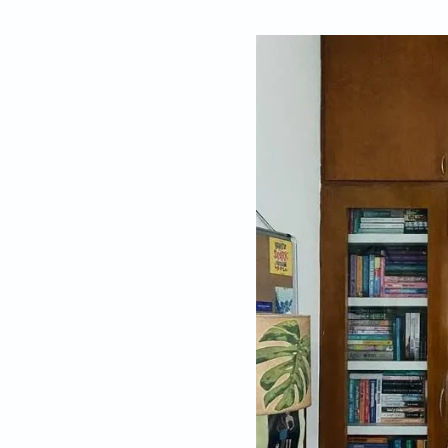
By
Meenakshi Nai