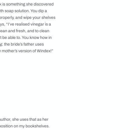
ardrobe has been converted into a bookshelf by cutting the
doors and adding glass panels.
gion or an arid one. And in India, the monsoons can
key to a tidy bookshelf, especially an open one.