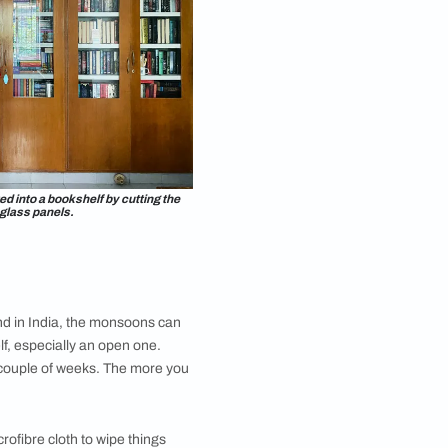
 the romance genre, along with fantasy and young adult
s reading when I started buying physical books. It went
grown as a person and a reader.” While she doesn’t
ill has her copies of
The Lord Of The Rings
series,
ny
bookshelves and stacked all of her books on the
 floor, under the windows, and the rain would come in