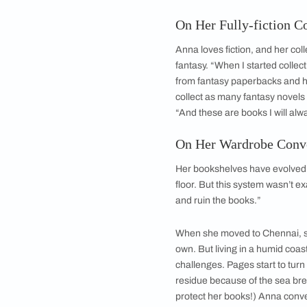
On Her Fully-fi