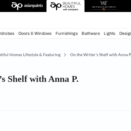
chens
Wardrobes
Doors & Windows
Furnishings
Bath
e
Beautiful Homes Lifestyle & Featuring
On the Writ
iter’s Shelf with Anna P.