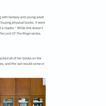
of self-published authors and they occupy a special place
on her bookshelf.