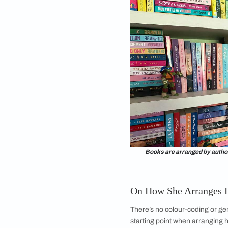
protect her books!)
bookshelf. She says,
closed bookshelf. I g
and add glass, so I c
That’s how it’s evol
getting drenched by 
cupboard!”
Anna says this is as
see all the colours o
functionality, but it'
end of the day, that 
On Shelf Maint
All bookshelves nee
be a miserable time 