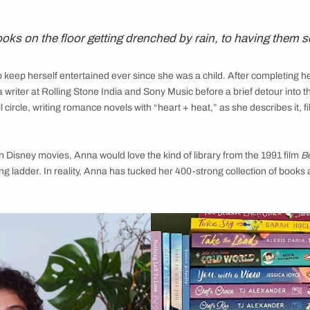
elf is more than just storage: it’s a glimpse into who they are 
 libraries of writers, exploring their shelves, collections, and 
romance novelist
i
having books on the floor getting drenched by rain
rytelling to keep herself entertained ever since she was a chil
stints as a writer at
Rolling Stone India and Sony Music before
 come full circle, writing romance novels with “heart + heat,” a