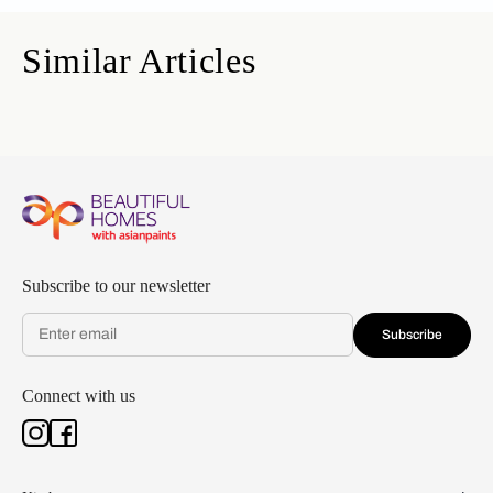
Similar Articles
Subscribe to our newsletter
Subscribe
Connect with us