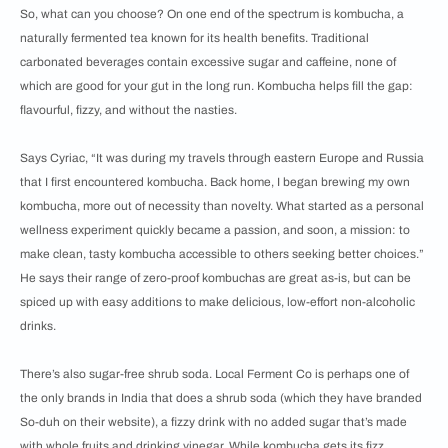
So, what can you choose? On one end of the spectrum is kombucha, a
naturally fermented tea known for its health benefits. Traditional
carbonated beverages contain excessive sugar and caffeine, none of
which are good for your gut in the long run. Kombucha helps fill the gap:
flavourful, fizzy, and without the nasties.
Says Cyriac, “It was during my travels through eastern Europe and Russia
that I first encountered kombucha. Back home, I began brewing my own
kombucha, more out of necessity than novelty. What started as a personal
wellness experiment quickly became a passion, and soon, a mission: to
make clean, tasty kombucha accessible to others seeking better choices.”
He says their range of zero-proof kombuchas are great as-is, but can be
spiced up with easy additions to make delicious, low-effort non-alcoholic
drinks.
There’s also sugar-free shrub soda. Local Ferment Co is perhaps one of
the only brands in India that does a shrub soda (which they have branded
So-duh on their website), a fizzy drink with no added sugar that’s made
with whole fruits and drinking vinegar. While kombucha gets its fizz