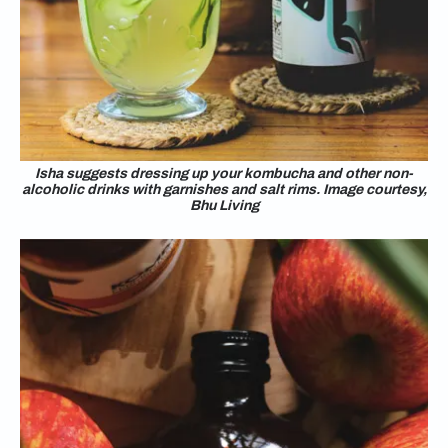
Isha suggests dressing up your kombucha and other non-
alcoholic drinks with garnishes and salt rims. Image courtesy,
Bhu Living