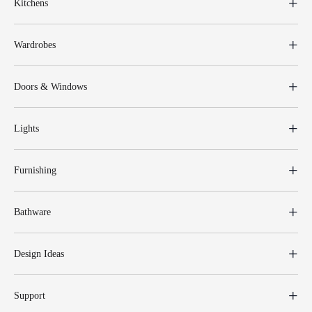
Kitchens
Wardrobes
Doors & Windows
Lights
Furnishing
Bathware
Design Ideas
Support