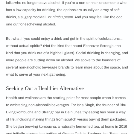
folks who no longer crave alcohol. If you’re a non-drinker, or someone who
has a low capacity for drinking, the options are usually an array of soft
drinks, a sugary mocktail, or
nimbu paani
. And you may feel like the odd
one out for eschewing alcohol.
But what if you could enjoy a drink and get in the spirit of celebrations…
without actual spirits? (Not the kind that haunt Ebenezer Scrooge, the
kind that you drink out of a highball glass). Social drinking is changing, and
more people are cutting down on alcohol. We spoke to the founders of
several non-alcoholic beverage brands to learn more about the space, and
what to serve at your next gathering.
Seeking Out a Healthier Alternative
Health and wellness are the starting point for most people when it comes
to embracing non-alcoholic beverages. For Isha Singh, the founder of Bhu
Living kombucha and Strangr bar in Delhi, healthy eating has been a way
of life, including making things from scratch versus buying them packaged.
She began brewing kombucha, a naturally fermented tea, at home in 2016
and initially stocked her bottles at Greenr Cafe in Shahpur Jat. Today, she