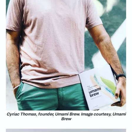
Cyriac Thomas, founder, Umami Brew. Image courtesy, Umami
Brew