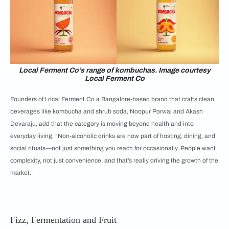
Local Ferment Co’s range of kombuchas. Image courtesy
Local Ferment Co
Founders of Local Ferment Co a Bangalore-based brand that crafts clean
beverages like kombucha and shrub soda, Noopur Porwal and Akash
Devaraju, add that the category is moving beyond health and into
everyday living. “Non-alcoholic drinks are now part of hosting, dining, and
social rituals—not just something you reach for occasionally. People want
complexity, not just convenience, and that’s really driving the growth of the
market.”
Fizz, Fermentation and Fruit