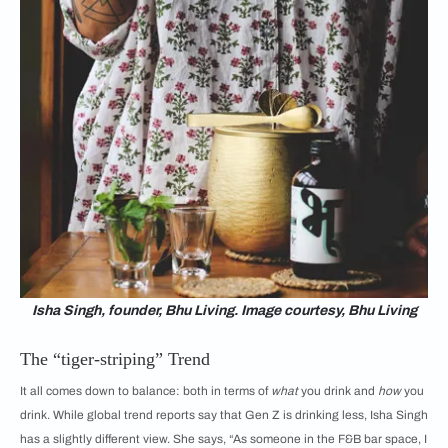
Isha Singh, founder, Bhu Living. Image courtesy, Bhu Living
The “tiger-striping” Trend
It all comes down to balance: both in terms of
what
you drink and
how
you
drink. While global trend reports say that Gen Z is drinking less, Isha Singh
has a slightly different view. She says, “As someone in the F&B bar space, I