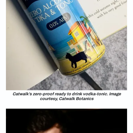
Catwalk’s zero-proof ready to drink vodka-tonic. Image
courtesy, Catwalk Botanics