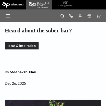
Heard about the sober bar?
Ideas & Inspiration
By
Meenakshi Nair
Dec 26, 2025