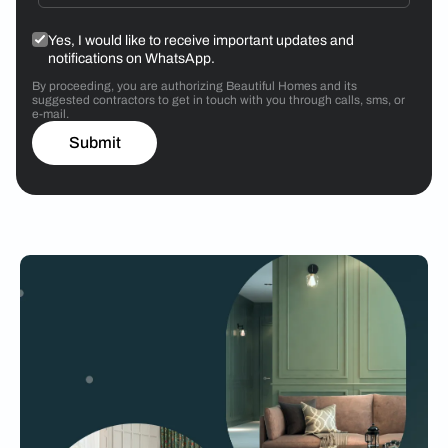
Yes, I would like to receive important updates and
notifications on WhatsApp.
By proceeding, you are authorizing Beautiful Homes and its
suggested contractors to get in touch with you through calls, sms, or
e-mail.
Submit