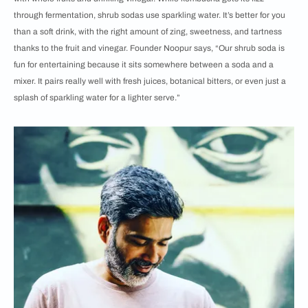
through fermentation, shrub sodas use sparkling water. It’s better for you
than a soft drink, with the right amount of zing, sweetness, and tartness
thanks to the fruit and vinegar. Founder Noopur says, “Our shrub soda is
fun for entertaining because it sits somewhere between a soda and a
mixer. It pairs really well with fresh juices, botanical bitters, or even just a
splash of sparkling water for a lighter serve.”