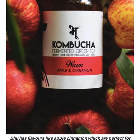
Bhu has flavours like apple cinnamon which are perfect for