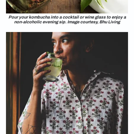
Pour your kombucha into a cocktail or wine glass to enjoy a
non-alcoholic evening sip. Image courtesy, Bhu Living