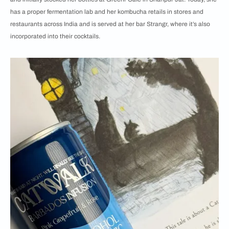
has a proper fermentation lab and her kombucha retails in stores and
restaurants across India and is served at her bar Strangr, where it’s also
incorporated into their cocktails.