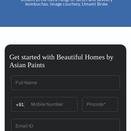
kombuchas. Image courtesy, Umami Brew
Get started with Beautiful Homes by
Asian Paints
+91