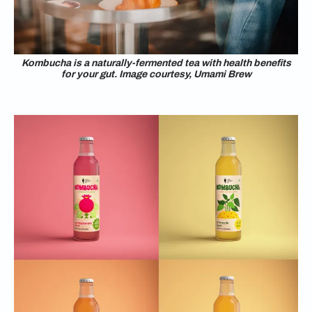
Kombucha is a naturally-fermented tea with health benefits
for your gut. Image courtesy, Umami Brew