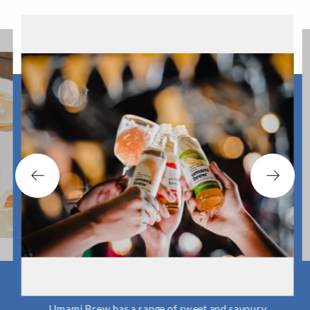
Umami Brew has a range of sweet and savoury