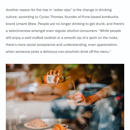
Another reason for the rise in “sober sips” is the change in drinking
culture, according to Cyriac Thomas, founder of Pune-based kombucha
brand Umami Brew. People are no longer drinking to get drunk, and there’s
a selectiveness amongst even regular alcohol consumers. “While people
still enjoy a well-crafted cocktail or a smooth sip of a spirit on the rocks,
there's more social acceptance and understanding, even appreciation,
when someone picks a delicious non-alcoholic drink off the menu.”