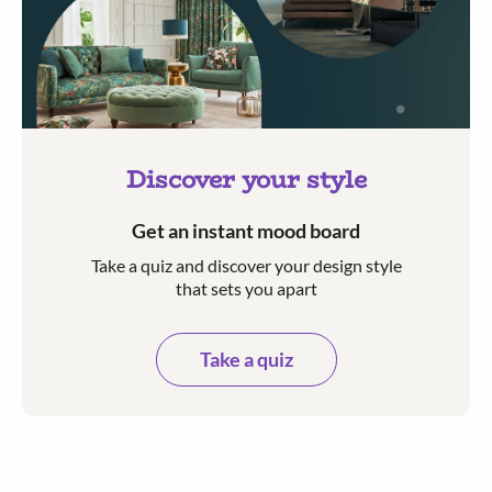
Discover your style
Get an instant mood board
Take a quiz and discover your design style
that sets you apart
Take a quiz