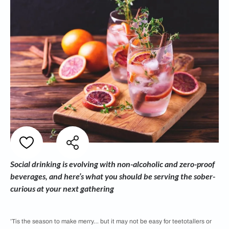
Social drinking is evolving with non-alcoholic and zero-proof
beverages, and here’s what you should be serving the sober-
curious at your next gathering
’Tis the season to make merry… but it may not be easy for teetotallers or