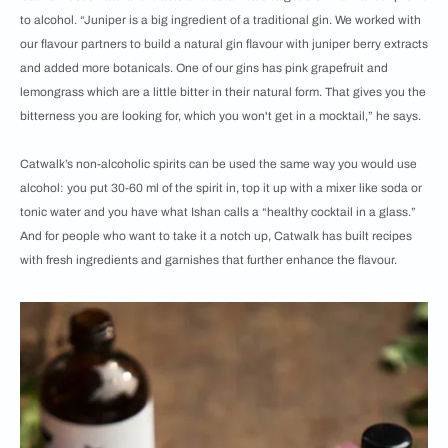
to alcohol. “Juniper is a big ingredient of a traditional gin. We worked with
our flavour partners to build a natural gin flavour with juniper berry extracts
and added more botanicals. One of our gins has pink grapefruit and
lemongrass which are a little bitter in their natural form. That gives you the
bitterness you are looking for, which you won't get in a mocktail,” he says.
Catwalk’s non-alcoholic spirits can be used the same way you would use
alcohol: you put 30-60 ml of the spirit in, top it up with a mixer like soda or
tonic water and you have what Ishan calls a “healthy cocktail in a glass.”
And for people who want to take it a notch up, Catwalk has built recipes
with fresh ingredients and garnishes that further enhance the flavour.