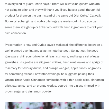
to every kind of guest. Ishan says, “There will always be guests who are
not going to drink and they will thank you if you have a good, thoughtful
product for them on the bar instead of the same old Diet Coke.” Catwalk
Botanics’ sober gin and vodka offerings are ready-to-drink, so you can
serve them straight up or tinker around with fresh ingredients to craft your
own concoction.
Presentation is key, and Cyriac says it makes all the difference between a
well-planned evening and a last-minute hangout. So, get out the good
glassware, chill your drinks for at least six hours, and keep a set of easy
garnishes. His go-tos are slit green chillies, fresh mint leaves and sprigs of
rosemary for savoury drinks, and orange wedges, apple slices, or grapes
for something sweet. For winter evenings, he suggests pairing their
Umami Brew Apple Cinnamon kombucha with a thin apple slice, cinnamon
stick, star anise, and an orange wedge, poured into a glass rimmed with
brown sugar and cinnamon powder.