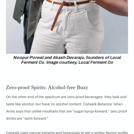
Noopur Porwal and Akash Devaraju, founders of Local
Ferment Co. Image courtesy, Local Ferment Co
Zero-proof Spirits: Alcohol-free Buzz
On the other end of the spectrum are zero-proof beverages: they look and
taste like alcohol, but have no alcohol content. Catwalk Botanics’ Ishan
Arora says that unlike mocktails that are “sugar/syrup-forward,” zero proof
drinks are “spirit-forward.”
Catwalk uses natural extracts and botanicals to get a similar flavour profile