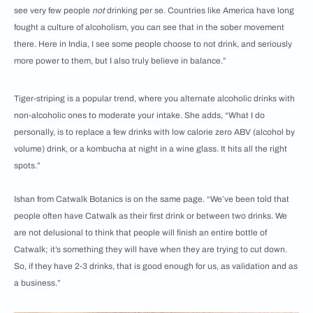
see very few people
not
drinking per se. Countries like America have long
fought a culture of alcoholism, you can see that in the sober movement
there. Here in India, I see some people choose to not drink, and seriously
more power to them, but I also truly believe in balance.”
Tiger-striping is a popular trend, where you alternate alcoholic drinks with
non-alcoholic ones to moderate your intake. She adds, “What I do
personally, is to replace a few drinks with low calorie zero ABV (alcohol by
volume) drink, or a kombucha at night in a wine glass. It hits all the right
spots.”
Ishan from Catwalk Botanics is on the same page. “We’ve been told that
people often have Catwalk as their first drink or between two drinks. We
are not delusional to think that people will finish an entire bottle of
Catwalk; it’s something they will have when they are trying to cut down.
So, if they have 2-3 drinks, that is good enough for us, as validation and as
a business.”