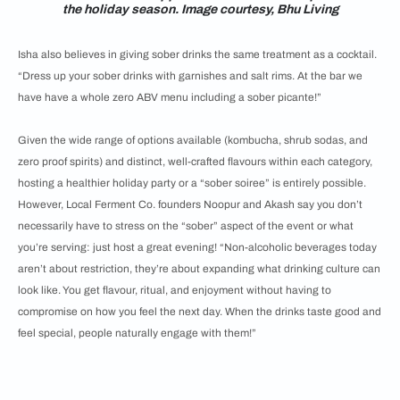
the holiday season. Image courtesy, Bhu Living
Isha also believes in giving sober drinks the same treatment as a cocktail.
“Dress up your sober drinks with garnishes and salt rims. At the bar we
have have a whole zero ABV menu including a sober picante!”
Given the wide range of options available (kombucha, shrub sodas, and
zero proof spirits) and distinct, well-crafted flavours within each category,
hosting a healthier holiday party or a “sober soiree” is entirely possible.
However, Local Ferment Co. founders Noopur and Akash say you don’t
necessarily have to stress on the “sober” aspect of the event or what
you’re serving: just host a great evening! “Non-alcoholic beverages today
aren’t about restriction, they’re about expanding what drinking culture can
look like. You get flavour, ritual, and enjoyment without having to
compromise on how you feel the next day. When the drinks taste good and
feel special, people naturally engage with them!”