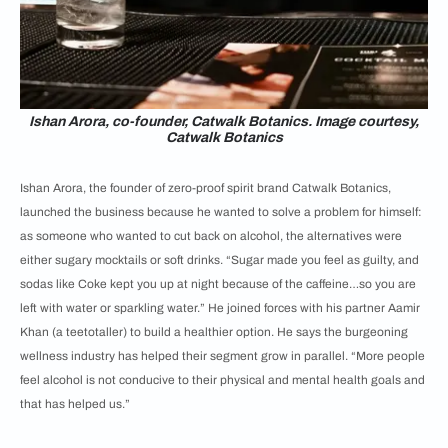
Ishan Arora, co-founder, Catwalk Botanics. Image courtesy,
Catwalk Botanics
Ishan Arora, the founder of zero-proof spirit brand Catwalk Botanics,
launched the business because he wanted to solve a problem for himself:
as someone who wanted to cut back on alcohol, the alternatives were
either sugary mocktails or soft drinks. “Sugar made you feel as guilty, and
sodas like Coke kept you up at night because of the caffeine…so you are
left with water or sparkling water.” He joined forces with his partner Aamir
Khan (a teetotaller) to build a healthier option. He says the burgeoning
wellness industry has helped their segment grow in parallel. “More people
feel alcohol is not conducive to their physical and mental health goals and
that has helped us.”