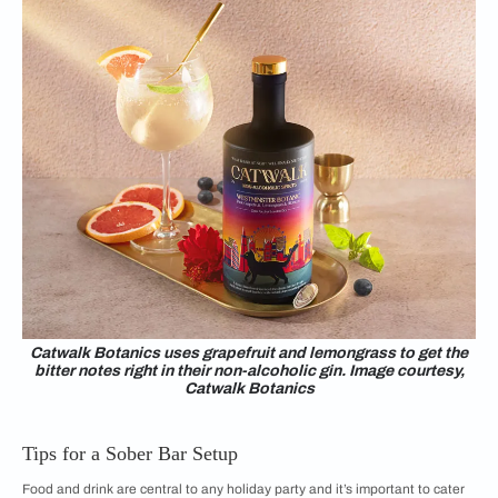
Catwalk Botanics uses grapefruit and lemongrass to get the
bitter notes right in their non-alcoholic gin. Image courtesy,
Catwalk Botanics
Tips for a Sober Bar Setup
Food and drink are central to any holiday party and it’s important to cater