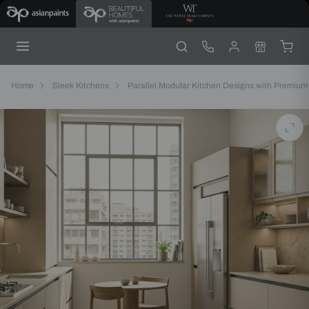
Elegant
Parallel
Kitchen
with
Matt
Grey
Cabinets
Home
Sleek Kitchens
Parallel Modular Kitchen Designs with Premium 