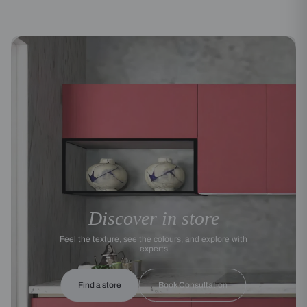
Discover in store
Feel the texture, see the colours, and explore with
experts
Find a store
Book Consultation