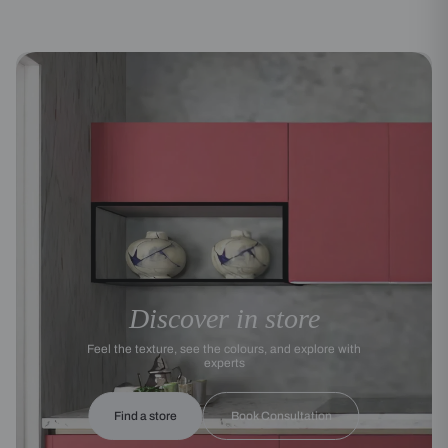
Discover in store
Feel the texture, see the colours, and explore with
experts
Find a store
Book Consultation