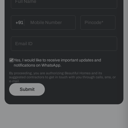
+91
Yes, I would like to receive important updates and
notifications on WhatsApp.
By proceeding, you are authorizing Beautiful Homes and its
suggested contractors to get in touch with you through calls, sms, or
e-mail.
Submit