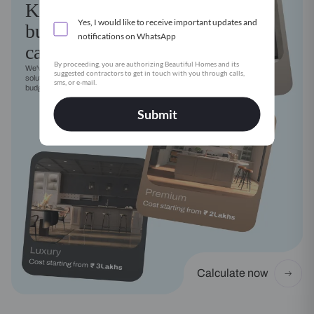
Kitchen
Yes, I would like to receive important updates and
budget
notifications on WhatsApp
calculator
By proceeding, you are authorizing Beautiful Homes and its
We've got a modular kitchen
suggested contractors to get in touch with you through calls,
solution for every style, need and
sms, or e-mail.
budget
Submit
Calculate now