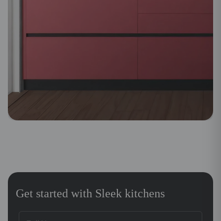
Get started with Sleek kitchens