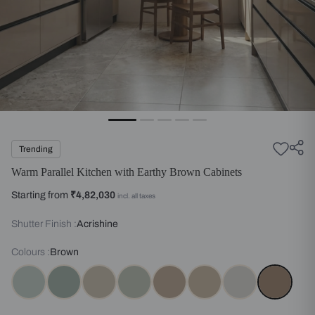
Trending
Warm Parallel Kitchen with Earthy Brown Cabinets
Starting from
₹4,82,030
incl. all taxes
Shutter Finish :
Acrishine
Colours :
Brown