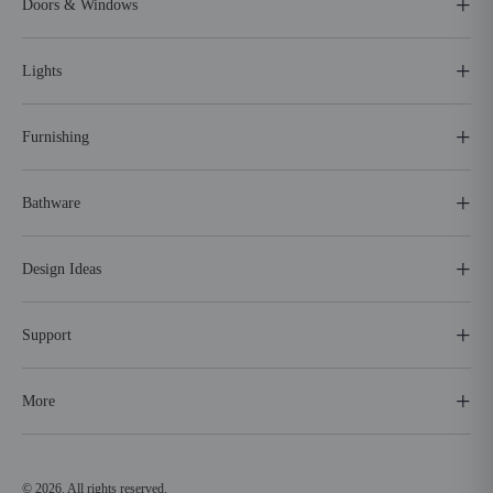
Doors & Windows
Lights
Furnishing
Bathware
Design Ideas
Support
More
© 2026. All rights reserved.