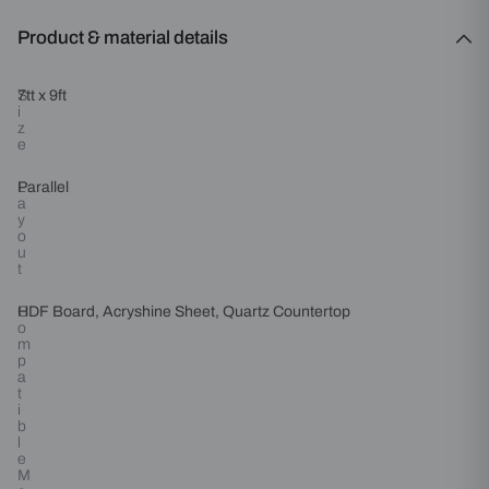
Product & material details
S
7tt x 9ft
i
z
e
L
Parallel
a
y
o
u
t
C
HDF Board, Acryshine Sheet, Quartz Countertop
o
m
p
a
t
i
b
l
e
M