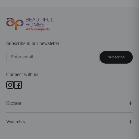
Subscribe to our newsletter
Subscribe
Connect with us
Kitchens
Wardrobes