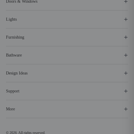
Doors & Windows
Lights
Furnishing
Bathware
Design Ideas
Support
More
© 2026. All rights reserved.