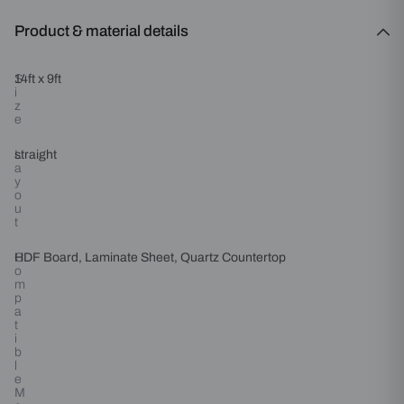
Product & material details
S
14ft x 9ft
i
z
e
L
straight
a
y
o
u
t
C
HDF Board, Laminate Sheet, Quartz Countertop
o
m
p
a
t
i
b
l
e
M