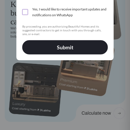
Kitchen
Yes, I would like to receive important updates and
budget
notifications on WhatsApp
calculator
By proceeding, you are authorizing Beautiful Homes and its
We've got a modular kitchen
suggested contractors to get in touch with you through calls,
solution for every style, need and
sms, or e-mail.
budget
Submit
Calculate now