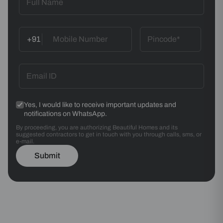
+91
Yes, I would like to receive important updates and
notifications on WhatsApp.
By proceeding, you are authorizing Beautiful Homes and its
suggested contractors to get in touch with you through calls, sms, or
e-mail.
Submit