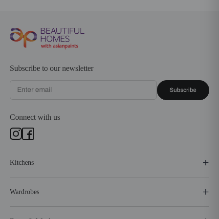
Subscribe to our newsletter
Subscribe
Connect with us
Kitchens
Wardrobes