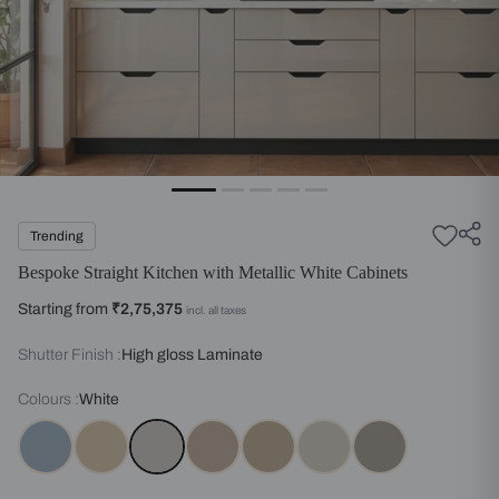
Trending
Bespoke Straight Kitchen with Metallic White Cabinets
Starting from
₹2,75,375
incl. all taxes
Shutter Finish :
High gloss Laminate
Colours :
White