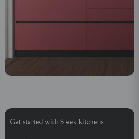
Get started with Sleek kitchens