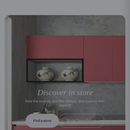
Discover in store
Feel the texture, see the colours, and explore with
experts
Find a store
Book Consultation