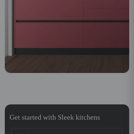
Get started with Sleek kitchens