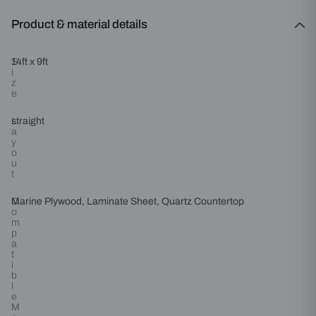
Product & material details
S
14ft x 9ft
i
z
e
L
straight
a
y
o
u
t
C
Marine Plywood, Laminate Sheet, Quartz Countertop
o
m
p
a
t
i
b
l
e
M