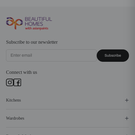
Subscribe to our newsletter
Subscribe
Connect with us
Kitchens
Wardrobes