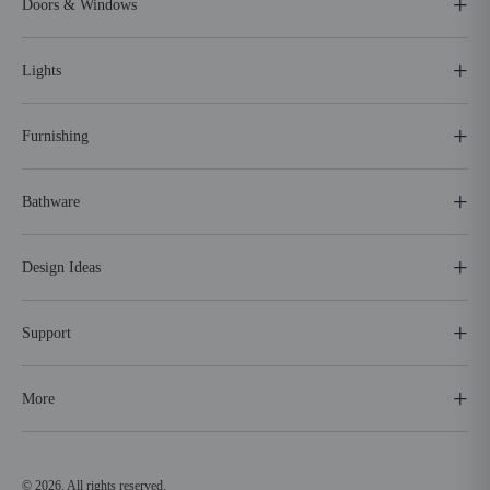
Doors & Windows
Lights
Furnishing
Bathware
Design Ideas
Support
More
© 2026. All rights reserved.