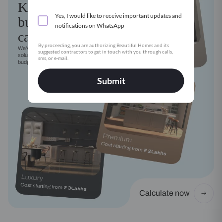
Kitchen
Yes, I would like to receive important updates and
budget
notifications on WhatsApp
calculator
By proceeding, you are authorizing Beautiful Homes and its
We've got a modular kitchen
suggested contractors to get in touch with you through calls,
solution for every style, need and
sms, or e-mail.
budget
Submit
Calculate now