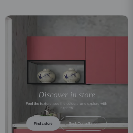
Discover in store
Feel the texture, see the colours, and explore with
experts
Find a store
Book Consultation