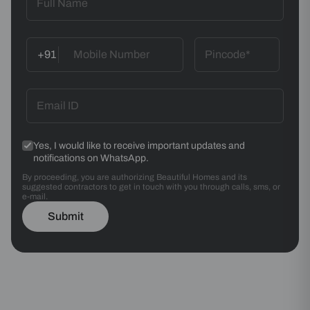
+91
Yes, I would like to receive important updates and
notifications on WhatsApp.
By proceeding, you are authorizing Beautiful Homes and its
suggested contractors to get in touch with you through calls, sms, or
e-mail.
Submit