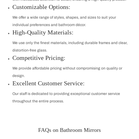
Customizable Options:
We offer a wide range of styles, shapes, and sizes to suit your
individual preferences and bathroom décor.
High-Quality Materials:
We use only the finest materials, including durable frames and clear,
distortion-free glass.
Competitive Pricing:
We provide affordable pricing without compromising on quality or
design.
Excellent Customer Service:
Our staff is dedicated to providing exceptional customer service
throughout the entire process.
FAQs on Bathroom Mirrors