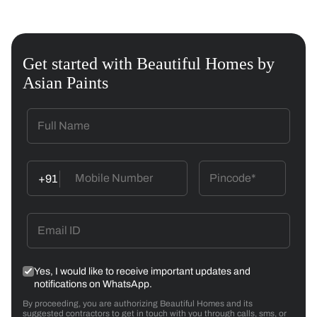
Get started with Beautiful Homes by
Asian Paints
+91
Yes, I would like to receive important updates and
notifications on WhatsApp.
By proceeding, you are authorizing Beautiful Homes and its
suggested contractors to get in touch with you through calls, sms, or