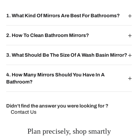
1. What Kind Of Mirrors Are Best For Bathrooms?
2. How To Clean Bathroom Mirrors?
3. What Should Be The Size Of A Wash Basin Mirror?
4. How Many Mirrors Should You Have In A
Bathroom?
Didn't find the answer you were looking for ?
Contact Us
Plan precisely, shop smartly