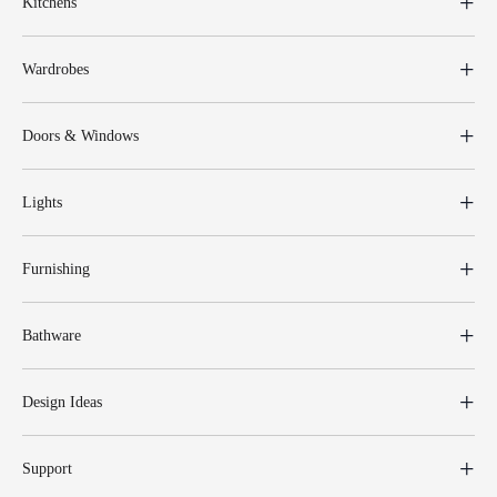
Kitchens
Wardrobes
Doors & Windows
Lights
Furnishing
Bathware
Design Ideas
Support