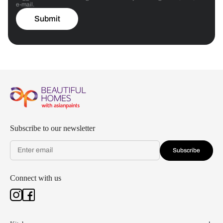
e-mail.
Submit
Subscribe to our newsletter
Subscribe
Connect with us