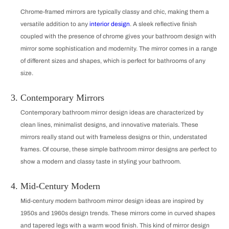
Chrome-framed mirrors are typically classy and chic, making them a
versatile addition to any
interior design
. A sleek reflective finish
coupled with the presence of chrome gives your bathroom design with
mirror some sophistication and modernity. The mirror comes in a range
of different sizes and shapes, which is perfect for bathrooms of any
size.
Contemporary Mirrors
Contemporary bathroom mirror design ideas are characterized by
clean lines, minimalist designs, and innovative materials. These
mirrors really stand out with frameless designs or thin, understated
frames. Of course, these simple bathroom mirror designs are perfect to
show a modern and classy taste in styling your bathroom.
Mid-Century Modern
Mid-century modern bathroom mirror design ideas are inspired by
1950s and 1960s design trends. These mirrors come in curved shapes
and tapered legs with a warm wood finish. This kind of mirror design