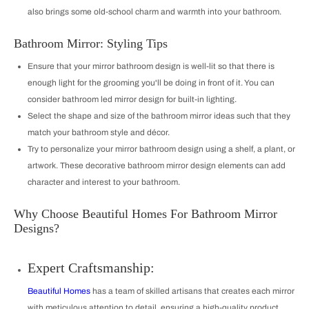
also brings some old-school charm and warmth into your bathroom.
Bathroom Mirror: Styling Tips
Ensure that your mirror bathroom design is well-lit so that there is
enough light for the grooming you'll be doing in front of it. You can
consider bathroom led mirror design for built-in lighting.
Select the shape and size of the bathroom mirror ideas such that they
match your bathroom style and décor.
Try to personalize your mirror bathroom design using a shelf, a plant, or
artwork. These decorative bathroom mirror design elements can add
character and interest to your bathroom.
Why Choose Beautiful Homes For Bathroom Mirror
Designs?
Expert Craftsmanship:
Beautiful Homes
has a team of skilled artisans that creates each mirror
with meticulous attention to detail, ensuring a high-quality product.