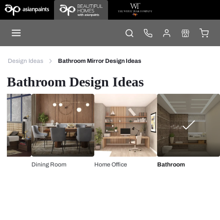
Design Ideas
Bathroom Mirror Design Ideas
Bathroom Design Ideas
Dining Room
Home Office
Bathroom