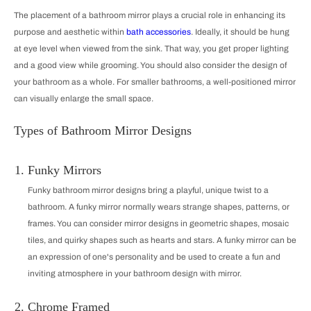
The placement of a bathroom mirror plays a crucial role in enhancing its
purpose and aesthetic within
bath accessories
. Ideally, it should be hung
at eye level when viewed from the sink. That way, you get proper lighting
and a good view while grooming. You should also consider the design of
your bathroom as a whole. For smaller bathrooms, a well-positioned mirror
can visually enlarge the small space.
Types of Bathroom Mirror Designs
Funky Mirrors
Funky bathroom mirror designs bring a playful, unique twist to a
bathroom. A funky mirror normally wears strange shapes, patterns, or
frames. You can consider mirror designs in geometric shapes, mosaic
tiles, and quirky shapes such as hearts and stars. A funky mirror can be
an expression of one's personality and be used to create a fun and
inviting atmosphere in your bathroom design with mirror.
Chrome Framed