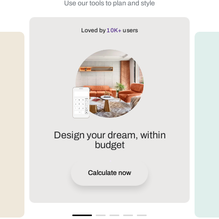
Use our tools to plan and style
Loved by
10K+
users
Design your dream, within
budget
Calculate now