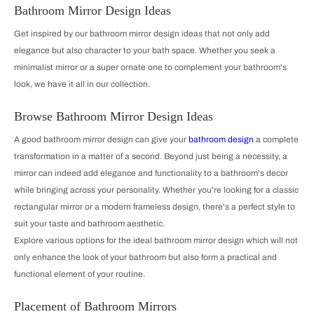
Bathroom Mirror Design Ideas
Get inspired by our bathroom mirror design ideas that not only add
elegance but also character to your bath space. Whether you seek a
minimalist mirror or a super ornate one to complement your bathroom's
look, we have it all in our collection.
Browse Bathroom Mirror Design Ideas
A good bathroom mirror design can give your
bathroom design
a complete
transformation in a matter of a second. Beyond just being a necessity, a
mirror can indeed add elegance and functionality to a bathroom's decor
while bringing across your personality. Whether you're looking for a classic
rectangular mirror or a modern frameless design, there's a perfect style to
suit your taste and bathroom aesthetic.
Explore various options for the ideal bathroom mirror design which will not
only enhance the look of your bathroom but also form a practical and
functional element of your routine.
Placement of Bathroom Mirrors