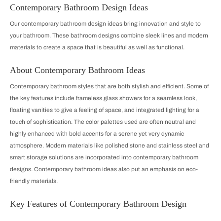
Contemporary Bathroom Design Ideas
Our contemporary bathroom design ideas bring innovation and style to
your bathroom. These bathroom designs combine sleek lines and modern
materials to create a space that is beautiful as well as functional.
About Contemporary Bathroom Ideas
Contemporary bathroom styles that are both stylish and efficient. Some of
the key features include frameless glass showers for a seamless look,
floating vanities to give a feeling of space, and integrated lighting for a
touch of sophistication. The color palettes used are often neutral and
highly enhanced with bold accents for a serene yet very dynamic
atmosphere. Modern materials like polished stone and stainless steel and
smart storage solutions are incorporated into contemporary bathroom
designs. Contemporary bathroom ideas also put an emphasis on eco-
friendly materials.
Key Features of Contemporary Bathroom Design