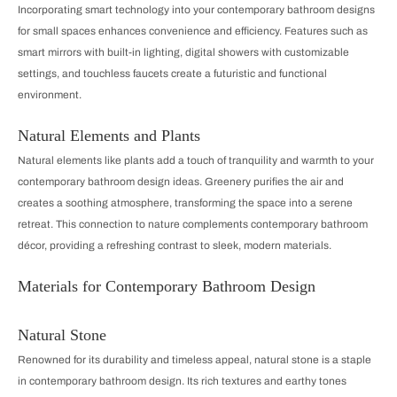
Incorporating smart technology into your contemporary bathroom designs
for small spaces enhances convenience and efficiency. Features such as
smart mirrors with built-in lighting, digital showers with customizable
settings, and touchless faucets create a futuristic and functional
environment.
Natural Elements and Plants
Natural elements like plants add a touch of tranquility and warmth to your
contemporary bathroom design ideas. Greenery purifies the air and
creates a soothing atmosphere, transforming the space into a serene
retreat. This connection to nature complements contemporary bathroom
décor, providing a refreshing contrast to sleek, modern materials.
Materials for Contemporary Bathroom Design
Natural Stone
Renowned for its durability and timeless appeal, natural stone is a staple
in contemporary bathroom design. Its rich textures and earthy tones