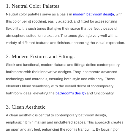
1. Neutral Color Palettes
Neutral color palettes serve as a basis in
modern bathroom design
, with
this color being soothing, easily adapted, and fitted for accessorizing
flexibility. It is such tones that give their space that perfectly peaceful
atmosphere suited for relaxation. The tones given go very well with a
variety of different textures and finishes, enhancing the visual expression.
2. Modern Fixtures and Fittings
Sleek and functional, modern fixtures and fittings define contemporary
bathrooms with their innovative designs. They incorporate advanced
technology and materials, ensuring both style and efficiency. These
elements blend seamlessly with the overall décor of contemporary
bathroom ideas, elevating the
bathroom's design
and functionality.
3. Clean Aesthetic
A clean aesthetic is central to contemporary bathroom design,
emphasizing minimalism and uncluttered spaces. This approach creates
an open and airy feel, enhancing the room's tranquility. By focusing on