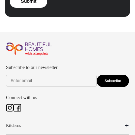
Submit
Subscribe to our newsletter
Subscribe
Connect with us
Kitchens