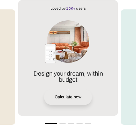
Loved by
10K+
users
Design your dream, within
budget
Calculate now