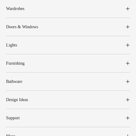
Wardrobes
Doors & Windows
Lights
Furnishing
Bathware
Design Ideas
Support