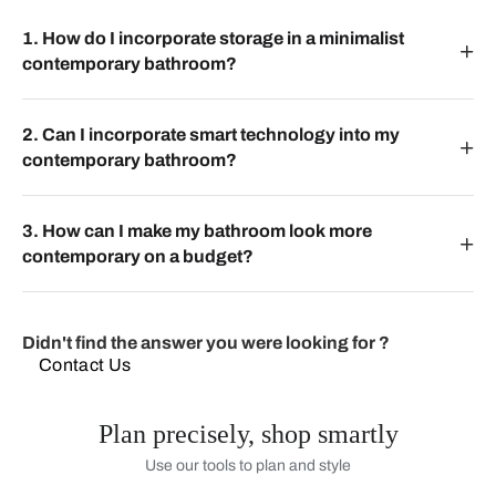
1. How do I incorporate storage in a minimalist
contemporary bathroom?
2. Can I incorporate smart technology into my
contemporary bathroom?
3. How can I make my bathroom look more
contemporary on a budget?
Didn't find the answer you were looking for ?
Contact Us
Plan precisely, shop smartly
Use our tools to plan and style