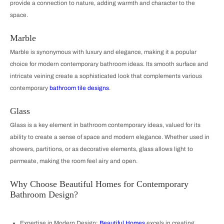
provide a connection to nature, adding warmth and character to the
space.
Marble
Marble is synonymous with luxury and elegance, making it a popular
choice for modern contemporary bathroom ideas. Its smooth surface and
intricate veining create a sophisticated look that complements various
contemporary
bathroom tile designs
.
Glass
Glass is a key element in bathroom contemporary ideas, valued for its
ability to create a sense of space and modern elegance. Whether used in
showers, partitions, or as decorative elements, glass allows light to
permeate, making the room feel airy and open.
Why Choose Beautiful Homes for Contemporary
Bathroom Design?
Expertise in Modern Design:
Beautiful Homes
excels in creating