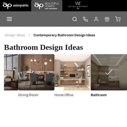
Design Ideas
Contemporary Bathroom Design Ideas
Bathroom Design Ideas
Dining Room
Home Office
Bathroom