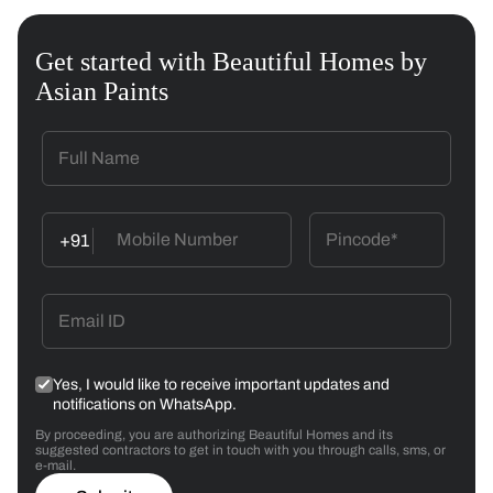
Get started with Beautiful Homes by
Asian Paints
+91
Yes, I would like to receive important updates and
notifications on WhatsApp.
By proceeding, you are authorizing Beautiful Homes and its
suggested contractors to get in touch with you through calls, sms, or
e-mail.