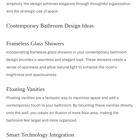
simplicity, the design achieves elegance through thoughtful organization
and the strategic use of space.
Contemporary Bathroom Design Ideas
Frameless Glass Showers
Incorporating frameless glass showers in your contemporary bathroom
design provides a seamless and elegant look. These showers create a
sense of openness and allow natural light to enhance the room's
brightness and spaciousness.
Floating Vanities
Floating vanities are a fantastic way to maximize space and add a
contemporary touch to your bathroom. By mounting these vanities directly
onto the wall, you create an illusion of more floor area, making the
bathroom feel larger and more organized.
Smart Technology Integration