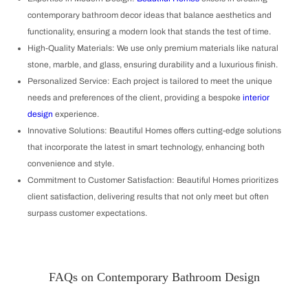
contemporary bathroom decor ideas that balance aesthetics and
functionality, ensuring a modern look that stands the test of time.
High-Quality Materials: We use only premium materials like natural
stone, marble, and glass, ensuring durability and a luxurious finish.
Personalized Service: Each project is tailored to meet the unique
needs and preferences of the client, providing a bespoke
interior
design
experience.
Innovative Solutions: Beautiful Homes offers cutting-edge solutions
that incorporate the latest in smart technology, enhancing both
convenience and style.
Commitment to Customer Satisfaction: Beautiful Homes prioritizes
client satisfaction, delivering results that not only meet but often
surpass customer expectations.
FAQs on Contemporary Bathroom Design