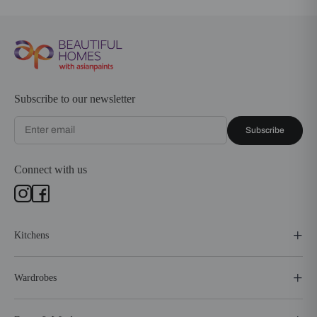
Subscribe to our newsletter
Subscribe
Connect with us
Kitchens
Wardrobes