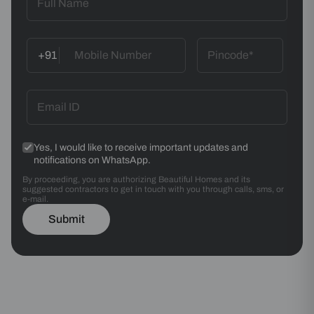
+91
Yes, I would like to receive important updates and
notifications on WhatsApp.
By proceeding, you are authorizing Beautiful Homes and its
suggested contractors to get in touch with you through calls, sms, or
e-mail.
Submit