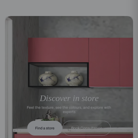
Discover in store
Feel the texture, see the colours, and explore with
experts
Find a store
Book Consultation