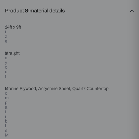
Product & material details
S
14ft x 9ft
i
z
e
L
straight
a
y
o
u
t
C
Marine Plywood, Acryshine Sheet, Quartz Countertop
o
m
p
a
t
i
b
l
e
M