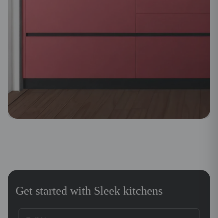
Get started with Sleek kitchens