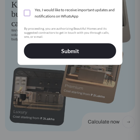
Kitchen
Yes, I would like to receive important updates and
budget
notifications on WhatsApp
calculator
By proceeding, you are authorizing Beautiful Homes and its
We've got a modular kitchen
suggested contractors to get in touch with you through calls,
solution for every style, need and
sms, or e-mail.
budget
Submit
Calculate now