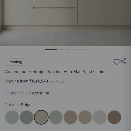
Trending
Contemporary Straight Kitchen with Matt Sand Cabinets
Starting from
₹4,14,543
incl. all taxes
Shutter Finish :
Acrishine
Colours :
Beige