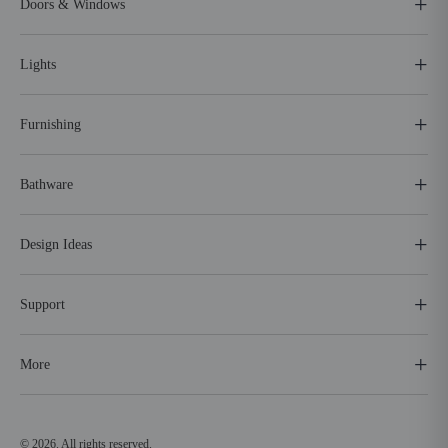
Doors & Windows
Lights
Furnishing
Bathware
Design Ideas
Support
More
© 2026. All rights reserved.