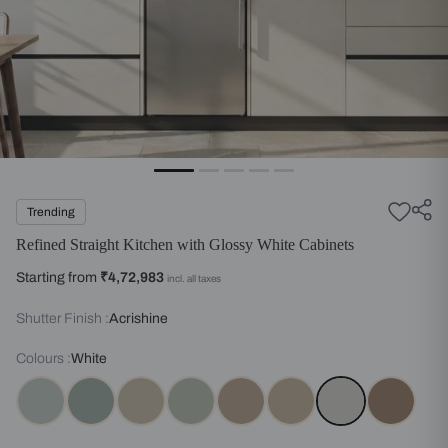
Trending
Refined Straight Kitchen with Glossy White Cabinets
Starting from
₹4,72,983
incl. all taxes
Shutter Finish :
Acrishine
Colours :
White