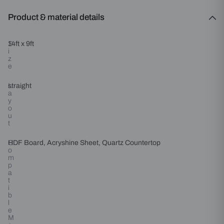
Product & material details
S
14ft x 9ft
i
z
e
L
straight
a
y
o
u
t
C
HDF Board, Acryshine Sheet, Quartz Countertop
o
m
p
a
t
i
b
l
e
M