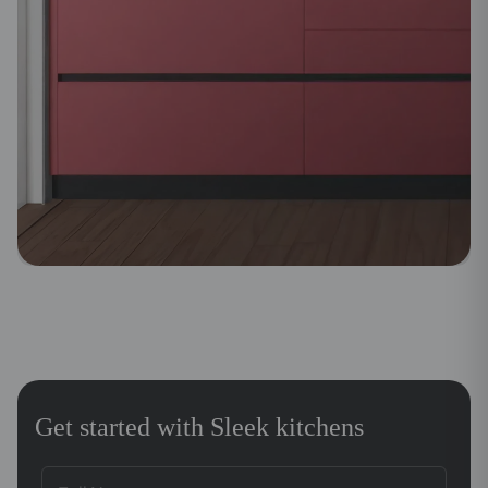
Get started with Sleek kitchens