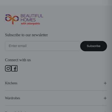
Subscribe to our newsletter
Subscribe
Connect with us
Kitchens
Wardrobes