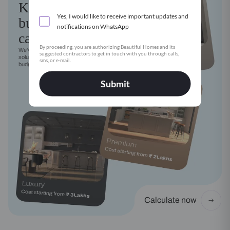
Kitchen
Yes, I would like to receive important updates and
budget
notifications on WhatsApp
calculator
By proceeding, you are authorizing Beautiful Homes and its
We've got a modular kitchen
suggested contractors to get in touch with you through calls,
solution for every style, need and
sms, or e-mail.
budget
Submit
Calculate now