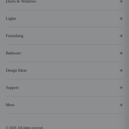
Doors & Windows
Lights
Furnishing
Bathware
Design Ideas
Support
More
© 2026. All rights reserved.