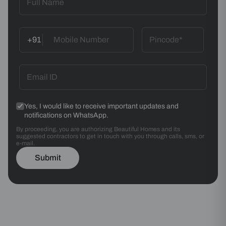
+91
Yes, I would like to receive important updates and
notifications on WhatsApp.
By proceeding, you are authorizing Beautiful Homes and its
suggested contractors to get in touch with you through calls, sms, or
e-mail.
Submit