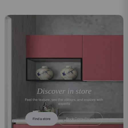
Discover in store
Feel the texture, see the colours, and explore with
experts
Find a store
Book Consultation