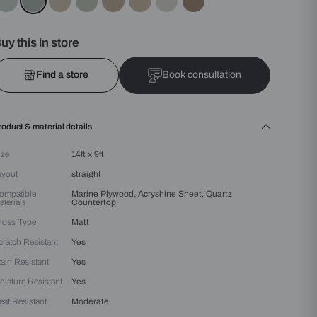
Colours :
Green
Buy this in store
Find a store
Bo
Product & material details
Size
14ft x 9ft
Layout
straight
Compatible
Marine Plywood, Acryshin
Materials
Countertop