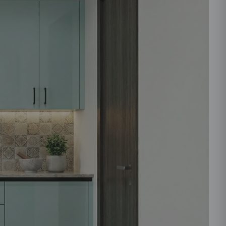
ould like to receive important updates and
ations on WhatsApp
you are authorizing Beautiful Homes and its
actors to get in touch with you through calls, sms, or
Submit