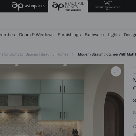
chens
Wardrobes
Doors & Windows
Furnishings
Bath
itchen Designs for Compact Spaces | Beautiful Homes
Modern Str