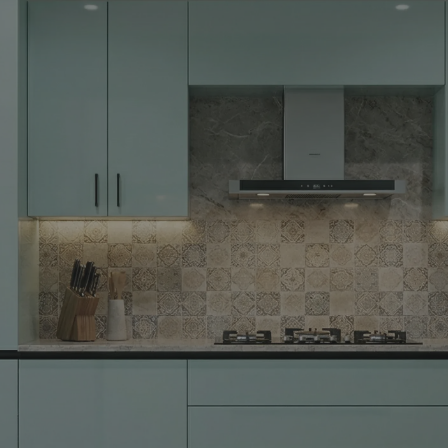
Yes, I w
notific
By proceeding, 
suggested contr
e-mail.