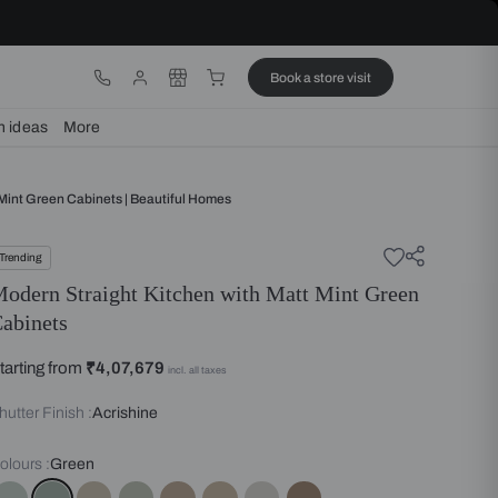
ware
Lights
Design ideas
More
aight Kitchen With Matt Mint Green Cabinets | Beautiful Homes
Trending
Modern Straight Kitchen with 
Cabinets
Starting from
₹4,07,679
incl. all taxes
Shutter Finish :
Acrishine