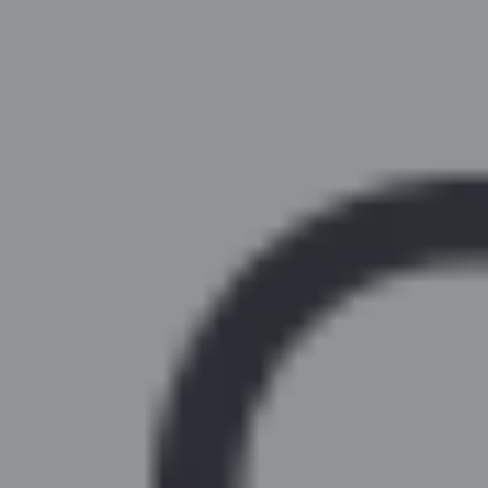
Similar Kitchen Units