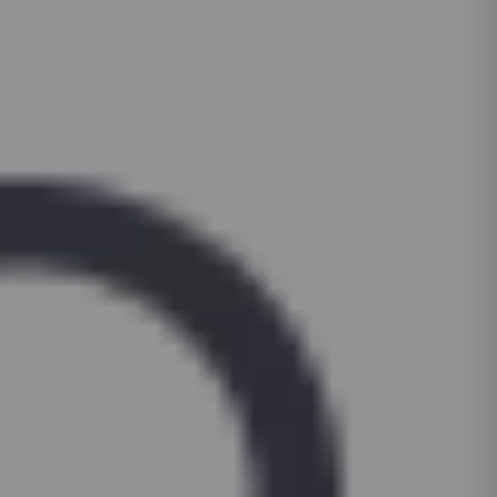
pads under heavy appliances to prevent scrat
1tall unit (oven housing + pantry)
For daily cleaning, use a mild dish-soap solut
countertop. Periodically check and tighten hin
and a microfibre cloth. For stubborn stains on l
soft-close functionality. Keep cabinets dry; wip
surfaces, apply a non-abrasive cream cleanser 
to prevent moisture damage.
Clean hardware (handles, hinges) with a dry c
based or bleach-based cleaners on painted or 
For glass shutters, use a standard glass clean
cloth, not the surface.