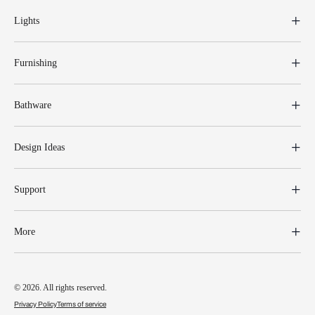
Lights
Furnishing
Bathware
Design Ideas
Support
More
© 2026. All rights reserved.
Privacy Policy
Terms of service