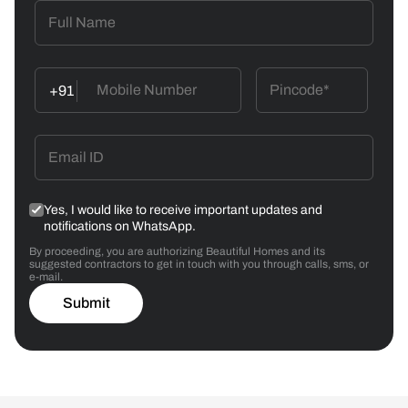
+91
Yes, I would like to receive important updates and
notifications on WhatsApp.
By proceeding, you are authorizing Beautiful Homes and its
suggested contractors to get in touch with you through calls, sms, or
e-mail.
Submit