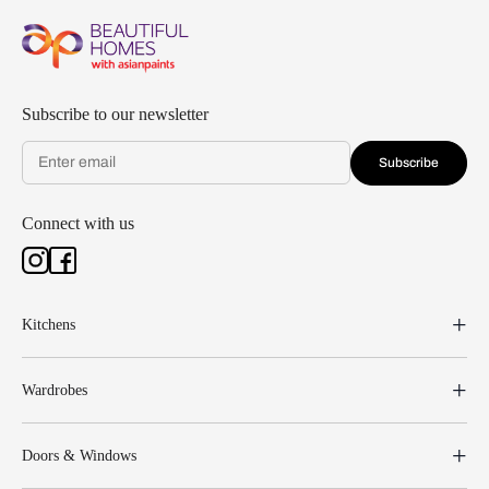
Subscribe to our newsletter
Subscribe
Connect with us
Kitchens
Wardrobes
Doors & Windows