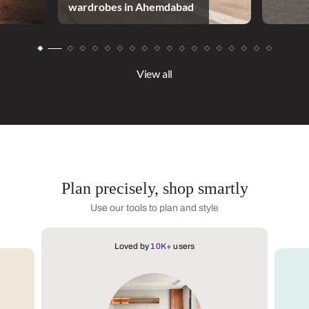
wardrobes in Ahemdabad
View all
Plan precisely, shop smartly
Use our tools to plan and style
Loved by
10K+
users