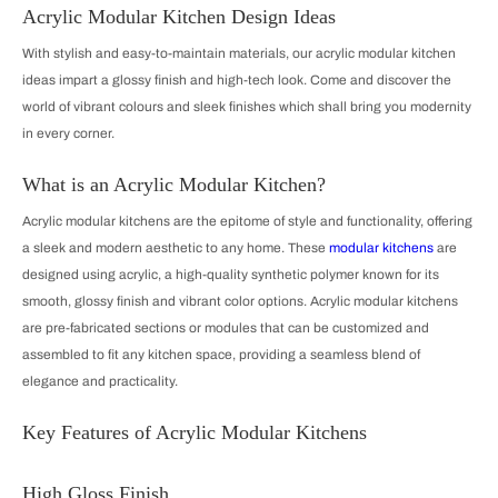
Acrylic Modular Kitchen Design Ideas
With stylish and easy-to-maintain materials, our acrylic modular kitchen
ideas impart a glossy finish and high-tech look. Come and discover the
world of vibrant colours and sleek finishes which shall bring you modernity
in every corner.
What is an Acrylic Modular Kitchen?
Acrylic modular kitchens are the epitome of style and functionality, offering
a sleek and modern aesthetic to any home. These
modular kitchens
are
designed using acrylic, a high-quality synthetic polymer known for its
smooth, glossy finish and vibrant color options. Acrylic modular kitchens
are pre-fabricated sections or modules that can be customized and
assembled to fit any kitchen space, providing a seamless blend of
elegance and practicality.
Key Features of Acrylic Modular Kitchens
High Gloss Finish