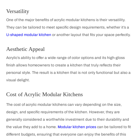
Versatility
One of the major benefits of acrylic modular kitchens is their versatility.
They can be tailored to meet specific design requirements, whether it’s a
U-shaped modular kitchen
or another layout that fits your space perfectly.
Aesthetic Appeal
Acrylic’s ability to offer a wide range of color options and its high-gloss
finish allows homeowners to create a kitchen that truly reflects their
personal style. The result is a kitchen that is not only functional but also a
visual delight.
Cost of Acrylic Modular Kitchens
The cost of acrylic modular kitchens can vary depending on the size,
design, and specific requirements of the kitchen. However, they are
generally considered a worthwhile investment due to their durability and
the value they add to a home.
Modular kitchen prices
can be tailored to fit
different budgets, ensuring that everyone can enjoy the benefits of this