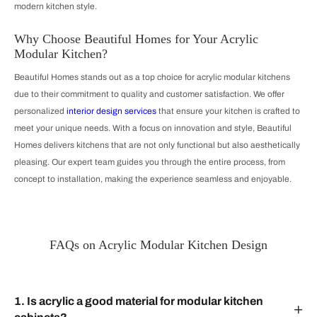
modern kitchen style.
Why Choose Beautiful Homes for Your Acrylic
Modular Kitchen?
Beautiful Homes stands out as a top choice for acrylic modular kitchens
due to their commitment to quality and customer satisfaction. We offer
personalized
interior design services
that ensure your kitchen is crafted to
meet your unique needs. With a focus on innovation and style, Beautiful
Homes delivers kitchens that are not only functional but also aesthetically
pleasing. Our expert team guides you through the entire process, from
concept to installation, making the experience seamless and enjoyable.
FAQs on Acrylic Modular Kitchen Design
1. Is acrylic a good material for modular kitchen