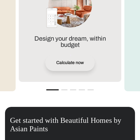
Design your dream, within
budget
Calculate now
Get started with Beautiful Homes by
Asian Paints