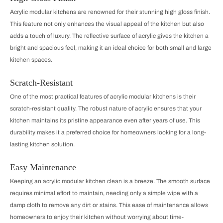
Acrylic modular kitchens are renowned for their stunning high gloss finish.
This feature not only enhances the visual appeal of the kitchen but also
adds a touch of luxury. The reflective surface of acrylic gives the kitchen a
bright and spacious feel, making it an ideal choice for both small and large
kitchen spaces.
Scratch-Resistant
One of the most practical features of acrylic modular kitchens is their
scratch-resistant quality. The robust nature of acrylic ensures that your
kitchen maintains its pristine appearance even after years of use. This
durability makes it a preferred choice for homeowners looking for a long-
lasting kitchen solution.
Easy Maintenance
Keeping an acrylic modular kitchen clean is a breeze. The smooth surface
requires minimal effort to maintain, needing only a simple wipe with a
damp cloth to remove any dirt or stains. This ease of maintenance allows
homeowners to enjoy their kitchen without worrying about time-