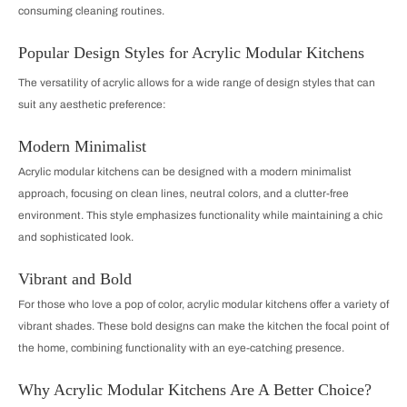
consuming cleaning routines.
Popular Design Styles for Acrylic Modular Kitchens
The versatility of acrylic allows for a wide range of design styles that can
suit any aesthetic preference:
Modern Minimalist
Acrylic modular kitchens can be designed with a modern minimalist
approach, focusing on clean lines, neutral colors, and a clutter-free
environment. This style emphasizes functionality while maintaining a chic
and sophisticated look.
Vibrant and Bold
For those who love a pop of color, acrylic modular kitchens offer a variety of
vibrant shades. These bold designs can make the kitchen the focal point of
the home, combining functionality with an eye-catching presence.
Why Acrylic Modular Kitchens Are A Better Choice?