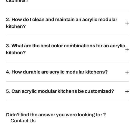
cabinets?
2. How do I clean and maintain an acrylic modular
kitchen?
3. What are the best color combinations for an acrylic
kitchen?
4. How durable are acrylic modular kitchens?
5. Can acrylic modular kitchens be customized?
Didn't find the answer you were looking for ?
Contact Us