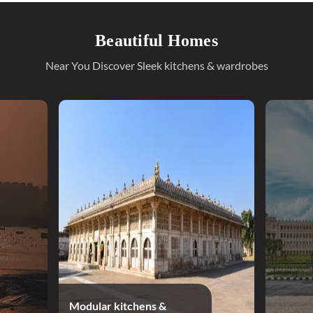
Beautiful Homes
Near You Discover Sleek kitchens & wardrobes
Modular kitchens &