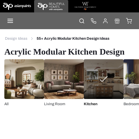
Design Ideas
55+ Acrylic Modular Kitchen Design Ideas
Acrylic Modular Kitchen Design
All
Living Room
Kitchen
Bedroom